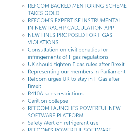
REFCOM BACKED MENTORING SCHEME
TAKES GOLD
REFCOM’S EXPERTISE INSTRUMENTAL
IN NEW RACHP CALCULATION APP
NEW FINES PROPOSED FOR F GAS
VIOLATIONS
Consultation on civil penalties for
infringements of F gas regulations
UK should tighten F gas rules after Brexit
Representing our members in Parliament
Refcom urges UK to stay in F Gas after
Brexit
R410A sales restrictions
Carillion collapse
REFCOM LAUNCHES POWERFUL NEW
SOFTWARE PLATFORM
Safety Alert on refrigerant use
REFCOM’S POWERFUL SOFTWARE