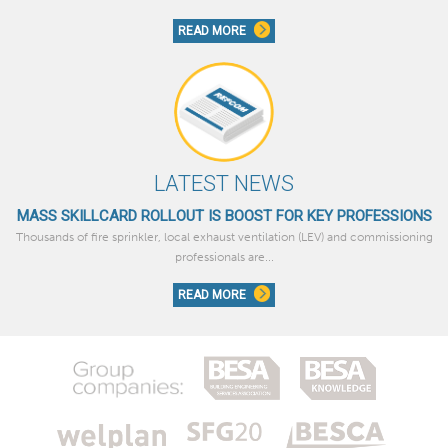
READ MORE
LATEST NEWS
MASS SKILLCARD ROLLOUT IS BOOST FOR KEY PROFESSIONS
Thousands of fire sprinkler, local exhaust ventilation (LEV) and commissioning
professionals are...
READ MORE