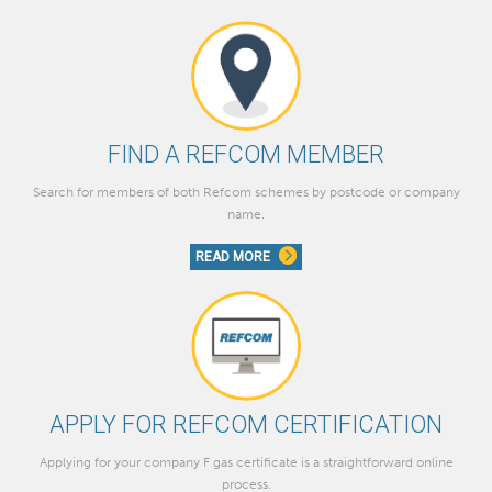
FIND A REFCOM MEMBER
Search for members of both Refcom schemes by postcode or company
name.
READ MORE
APPLY FOR REFCOM CERTIFICATION
Applying for your company F gas certificate is a straightforward online
process.