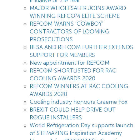
Initiative of the Year
MAJOR WHOLESALER JOINS AWARD
WINNING REFCOM ELITE SCHEME
REFCOM WARNS ‘COWBOY’
CONTRACTORS OF LOOMING
PROSECUTIONS
BESA AND REFCOM FURTHER EXTENDS
SUPPORT FOR MEMBERS
New appointment for REFCOM
REFCOM SHORTLISTED FOR RAC
COOLING AWARDS 2020
REFCOM WINNERS AT RAC COOLING
AWARDS 2020
Cooling industry honours Graeme Fox
BREXIT COULD HELP DRIVE OUT
ROGUE INSTALLERS
World Refrigeration Day supports launch
of STEMAZING Inspiration Academy