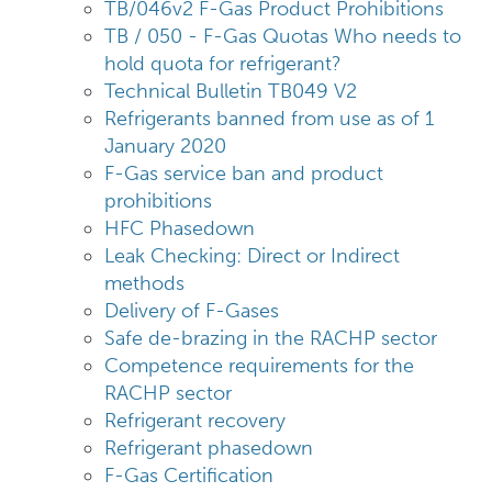
TB/046v2 F-Gas Product Prohibitions
TB / 050 - F-Gas Quotas Who needs to
hold quota for refrigerant?
Technical Bulletin TB049 V2
Refrigerants banned from use as of 1
January 2020
F-Gas service ban and product
prohibitions
HFC Phasedown
Leak Checking: Direct or Indirect
methods
Delivery of F-Gases
Safe de-brazing in the RACHP sector
Competence requirements for the
RACHP sector
Refrigerant recovery
Refrigerant phasedown
F-Gas Certification