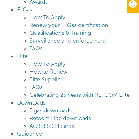
Awards
F-Gas
How To Apply
Renew your F-Gas certification
Qualifications & Training
Surveillance and enforcement
FAQs
Elite
How To Apply
How to Renew
Elite Supplier
FAQs
Celebrating 25 years with REFCOM Elite
Downloads
F gas downloads
Refcom Elite downloads
ACRIB SKILLcards
Guidance