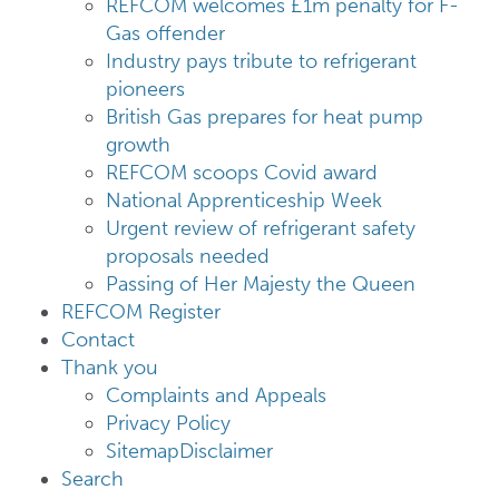
REFCOM welcomes £1m penalty for F-
Gas offender
Industry pays tribute to refrigerant
pioneers
British Gas prepares for heat pump
growth
REFCOM scoops Covid award
National Apprenticeship Week
Urgent review of refrigerant safety
proposals needed
Passing of Her Majesty the Queen
REFCOM Register
Contact
Thank you
Complaints and Appeals
Privacy Policy
Sitemap
Disclaimer
Search