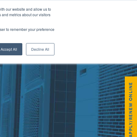
ith our website and allow us to
 and metrics about our visitors
rowser to remember your preference
GISTER
Accept All
Decline All
APPLY/RENEW ONLINE