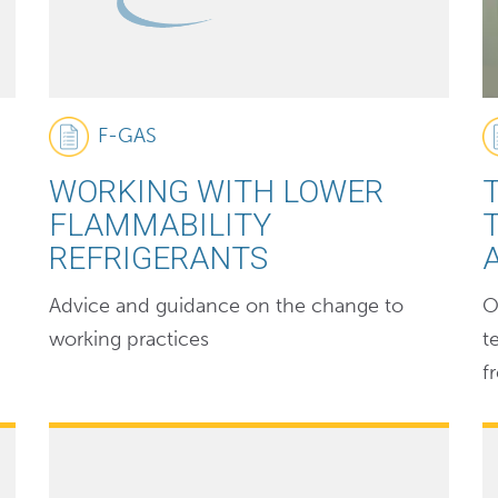
F-GAS
WORKING WITH LOWER
FLAMMABILITY
REFRIGERANTS
Advice and guidance on the change to
O
working practices
t
f