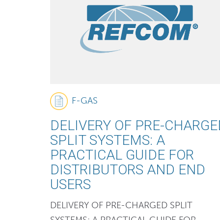
F-GAS
DELIVERY OF PRE-CHARGE
SPLIT SYSTEMS: A
PRACTICAL GUIDE FOR
DISTRIBUTORS AND END
USERS
DELIVERY OF PRE-CHARGED SPLIT
SYSTEMS: A PRACTICAL GUIDE FOR