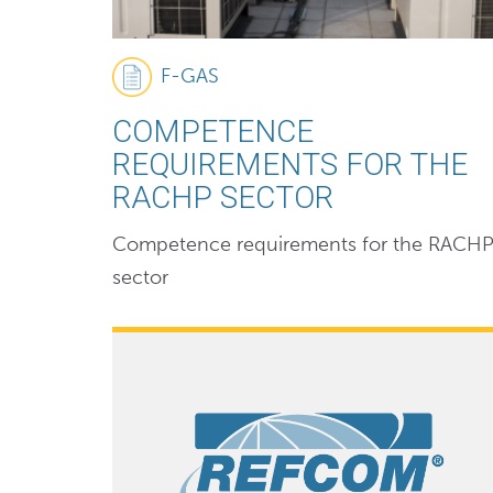
F-GAS
COMPETENCE
REQUIREMENTS FOR THE
RACHP SECTOR
Competence requirements for the RACH
sector