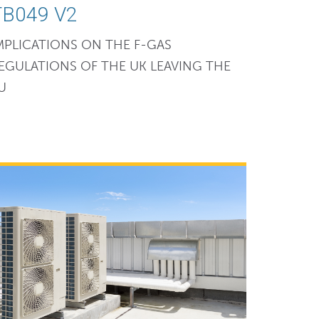
TB049 V2
MPLICATIONS ON THE F-GAS
EGULATIONS OF THE UK LEAVING THE
U