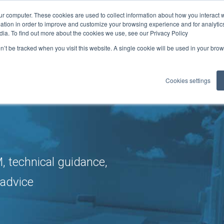
ur computer. These cookies are used to collect information about how you interact w
ficates
tion in order to improve and customize your browsing experience and for analytics
0
ELITE: 302
dia. To find out more about the cookies we use, see our Privacy Policy
on’t be tracked when you visit this website. A single cookie will be used in your b
LOADS
GUIDANCE
MEMBER BENEFITS
REFCOM RE
▼
▼
▼
Cookies settings
 technical guidance,
 advice