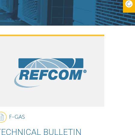
F-GAS
TECHNICAL BULLETIN