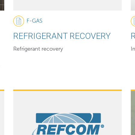
F-GAS
REFRIGERANT RECOVERY
Refrigerant recovery
I
P