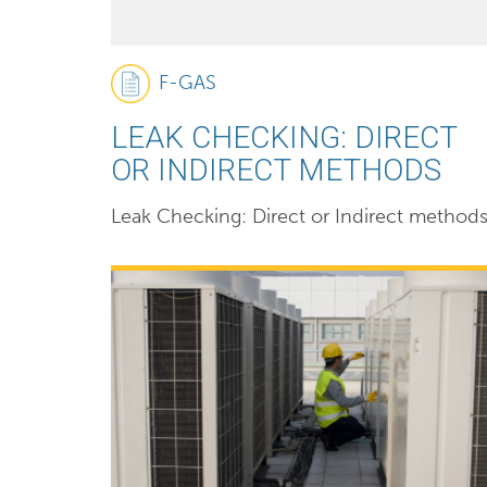
F-GAS
LEAK CHECKING: DIRECT
OR INDIRECT METHODS
Leak Checking: Direct or Indirect method