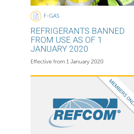
F-GAS
REFRIGERANTS BANNED
FROM USE AS OF 1
JANUARY 2020
Effective from 1 January 2020