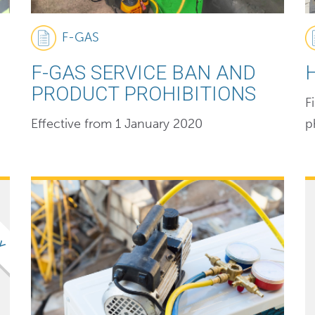
F-GAS
F-GAS SERVICE BAN AND
PRODUCT PROHIBITIONS
F
Effective from 1 January 2020
p