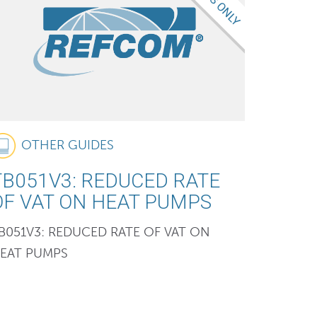
OTHER GUIDES
TB051V3: REDUCED RATE
OF VAT ON HEAT PUMPS
B051V3: REDUCED RATE OF VAT ON
EAT PUMPS