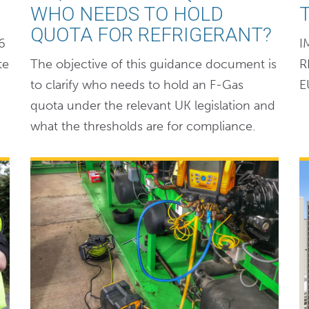
WHO NEEDS TO HOLD
QUOTA FOR REFRIGERANT?
6
I
te
The objective of this guidance document is
R
to clarify who needs to hold an F-Gas
E
quota under the relevant UK legislation and
what the thresholds are for compliance.