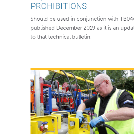
PROHIBITIONS
Should be used in conjunction with TB04
published December 2019 as it is an upda
to that technical bulletin.