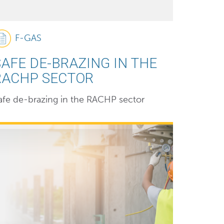
F-GAS
SAFE DE-BRAZING IN THE
RACHP SECTOR
afe de-brazing in the RACHP sector