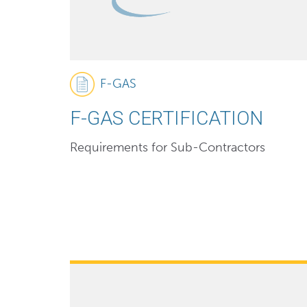
F-GAS
F-GAS CERTIFICATION
Requirements for Sub-Contractors