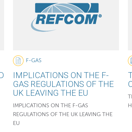
F-GAS
D
IMPLICATIONS ON THE F-
GAS REGULATIONS OF THE
UK LEAVING THE EU
T
IMPLICATIONS ON THE F-GAS
H
REGULATIONS OF THE UK LEAVING THE
EU