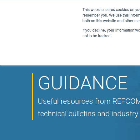
This website stores cookies on yo
Active Certi
remember you. We use this informa
FGAS: 1081
both on this website and other me
If you decline, your information w
not to be tracked.
HOME
ABOUT
F-GAS
ELITE
DOWN
▼
▼
▼
NEWS
CONTACT
▼
GUIDANCE
Useful resources from REFCOM,
technical bulletins and industry