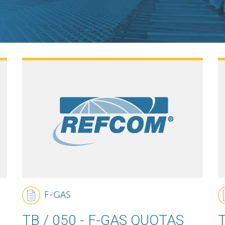
F-GAS
TB / 050 - F-GAS QUOTAS