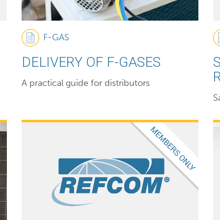
F-GAS
DELIVERY OF F-GASES
A practical guide for distributors
s
S