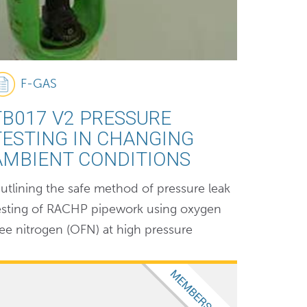
F-GAS
TB017 V2 PRESSURE
TESTING IN CHANGING
AMBIENT CONDITIONS
utlining the safe method of pressure leak
esting of RACHP pipework using oxygen
ree nitrogen (OFN) at high pressure