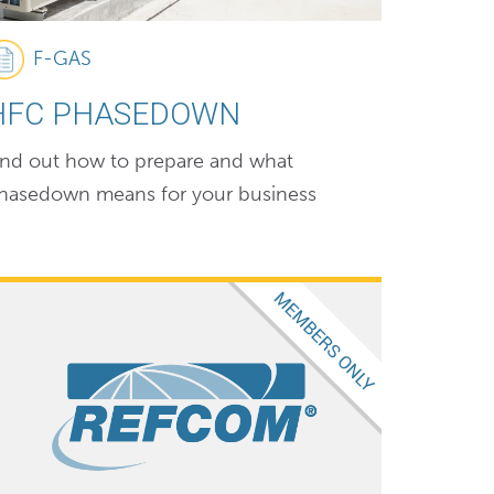
F-GAS
HFC PHASEDOWN
ind out how to prepare and what
hasedown means for your business