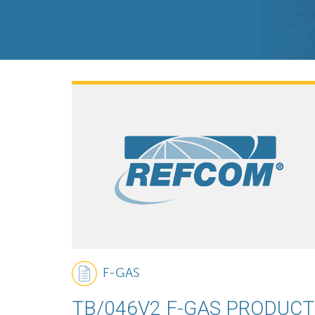
F-GAS
TB/046V2 F-GAS PRODUCT