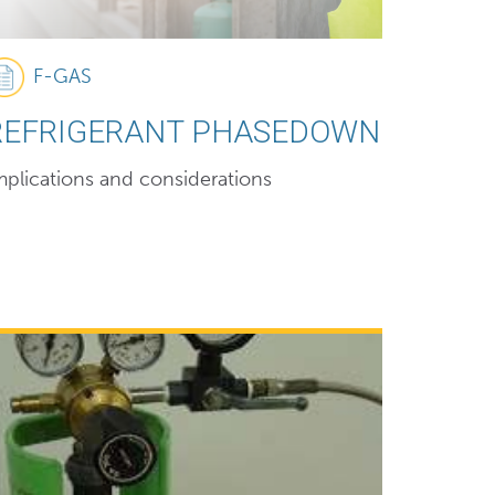
F-GAS
REFRIGERANT PHASEDOWN
mplications and considerations