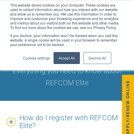
This website stores cookies on your computer. These cookies are
used to collect information about how you interact with our website
and allow us to remember you. We use this information in order to
improve and customize your browsing experience and for analytics
and metrics about our visitors both on this website and other media.
To find out more about the cookies we use, see our Privacy Policy
If you decline, your information won’t be tracked when you visit this
website. A single cookie will be used in your browser to remember
your preference not to be tracked.
FAQS: REFCOM ELITE
Cookies settings
Accept All
Decline All
Everything you need to know about
REFCOM Elite
APPLY/RENEW ONLINE
How do I register with REFCOM
Elite?