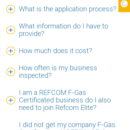
What is the application process?
What information do I have to
provide?
How much does it cost?
How often is my business
inspected?
I am a REFCOM F-Gas
Certificated business do I also
need to join Refcom Elite?
I did not get my company F-Gas