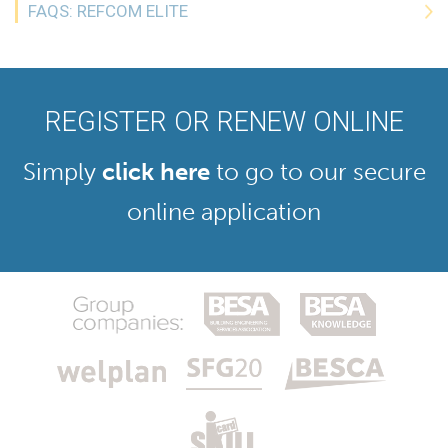
FAQS: REFCOM ELITE
REGISTER OR RENEW ONLINE
Simply
click here
to go to our secure
online application