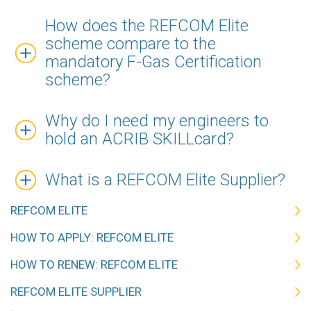
How does the REFCOM Elite
scheme compare to the
mandatory F-Gas Certification
scheme?
Why do I need my engineers to
hold an ACRIB SKILLcard?
What is a REFCOM Elite Supplier?
REFCOM ELITE
HOW TO APPLY: REFCOM ELITE
HOW TO RENEW: REFCOM ELITE
REFCOM ELITE SUPPLIER