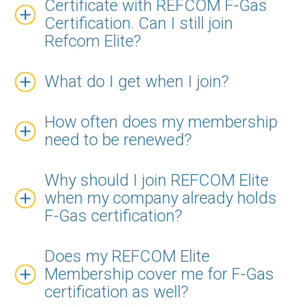
Certificate with REFCOM F-Gas
Certification. Can I still join
Refcom Elite?
What do I get when I join?
How often does my membership
need to be renewed?
Why should I join REFCOM Elite
when my company already holds
F-Gas certification?
Does my REFCOM Elite
Membership cover me for F-Gas
certification as well?