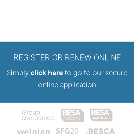
REGISTER OR RENEW ONLINE
Simply
click here
to go to our secure
online application