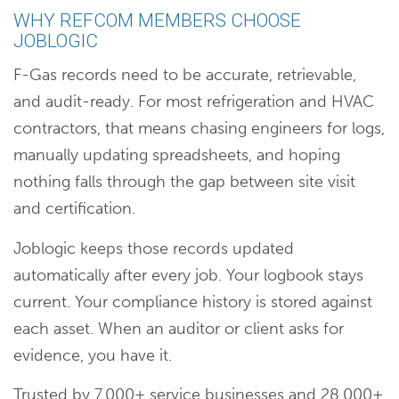
WHY REFCOM MEMBERS CHOOSE
JOBLOGIC
F-Gas records need to be accurate, retrievable,
and audit-ready. For most refrigeration and HVAC
contractors, that means chasing engineers for logs,
manually updating spreadsheets, and hoping
nothing falls through the gap between site visit
and certification.
Joblogic keeps those records updated
automatically after every job. Your logbook stays
current. Your compliance history is stored against
each asset. When an auditor or client asks for
evidence, you have it.
Trusted by 7,000+ service businesses and 28,000+