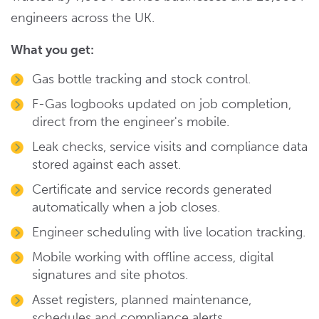
engineers across the UK.
What you get:
Gas bottle tracking and stock control.
F-Gas logbooks updated on job completion,
direct from the engineer's mobile.
Leak checks, service visits and compliance data
stored against each asset.
Certificate and service records generated
automatically when a job closes.
Engineer scheduling with live location tracking.
Mobile working with offline access, digital
signatures and site photos.
Asset registers, planned maintenance,
schedules and compliance alerts.