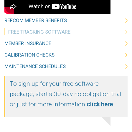
REFCOM MEMBER BENEFITS
FREE TRACKING SOFTWARE
MEMBER INSURANCE
CALIBRATION CHECKS
MAINTENANCE SCHEDULES
To sign up for your free software
package, start a 30-day no obligation trial
or just for more information
click here
.