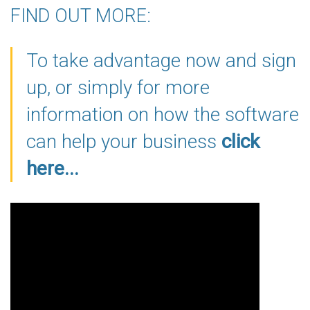
FIND OUT MORE:
To take advantage now and sign
up, or simply for more
information on how the software
can help your business
click
here...