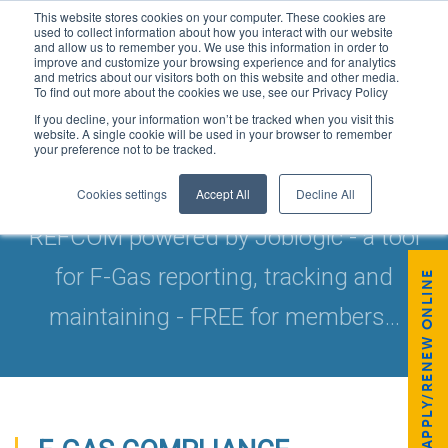
This website stores cookies on your computer. These cookies are
used to collect information about how you interact with our website
and allow us to remember you. We use this information in order to
improve and customize your browsing experience and for analytics
and metrics about our visitors both on this website and other media.
To find out more about the cookies we use, see our Privacy Policy
If you decline, your information won’t be tracked when you visit this
website. A single cookie will be used in your browser to remember
your preference not to be tracked.
FREE TRACKING SOFTWARE
Cookies settings
Accept All
Decline All
REFCOM powered by Joblogic - a tool
for F-Gas reporting, tracking and
APPLY/RENEW ONLINE
maintaining - FREE for members...