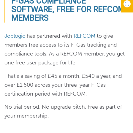
F-GAS COMPLIANCE
SOFTWARE, FREE FOR REFCOM
MEMBERS
Joblogic
has partnered with
REFCOM
to give
members free access to its F-Gas tracking and
compliance tools. As a REFCOM member, you get
one free user package for life.
That’s a saving of £45 a month, £540 a year, and
over £1,600 across your three-year F-Gas
certification period with REFCOM.
No trial period. No upgrade pitch. Free as part of
your membership.