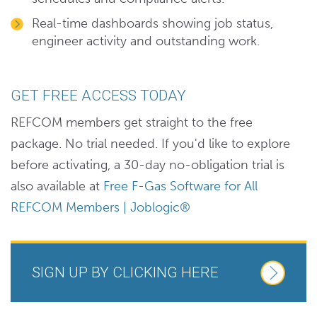
Real-time dashboards showing job status,
engineer activity and outstanding work.
GET FREE ACCESS TODAY
REFCOM members get straight to the free
package. No trial needed. If you'd like to explore
before activating, a 30-day no-obligation trial is
also available at
Free F-Gas Software for All
REFCOM Members | Joblogic®
SIGN UP BY CLICKING HERE