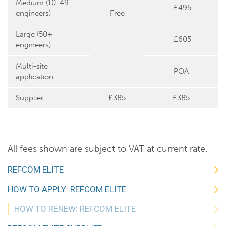
Medium (10-49
£495
engineers)
Free
Large (50+
£605
engineers)
Multi-site
POA
application
Supplier
£385
£385
All fees shown are subject to VAT at current rate.
REFCOM ELITE
HOW TO APPLY: REFCOM ELITE
HOW TO RENEW: REFCOM ELITE