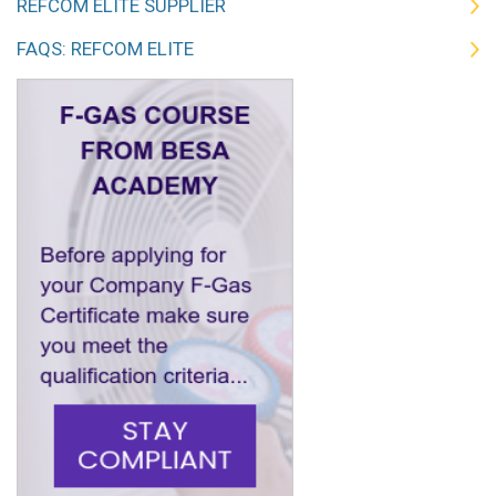
REFCOM ELITE SUPPLIER
FAQS: REFCOM ELITE