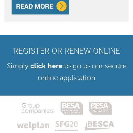
REGISTER OR RENEW ONLINE
Simply
click here
to go to our secure
online application