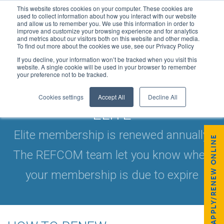
This website stores cookies on your computer. These cookies are
used to collect information about how you interact with our website
and allow us to remember you. We use this information in order to
improve and customize your browsing experience and for analytics
and metrics about our visitors both on this website and other media.
To find out more about the cookies we use, see our Privacy Policy
If you decline, your information won’t be tracked when you visit this
website. A single cookie will be used in your browser to remember
your preference not to be tracked.
HOW TO RENEW: REFCOM
Cookies settings
Accept All
Decline All
ELITE
Elite membership is renewed annually.
APPLY/RENEW ONLINE
The REFCOM team let you know when
your membership is due to expire