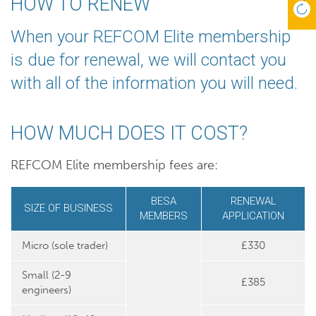
HOW TO RENEW
When your REFCOM Elite membership
is due for renewal, we will contact you
with all of the information you will need.
HOW MUCH DOES IT COST?
REFCOM Elite membership fees are:
BESA
RENEWAL
SIZE OF BUSINESS
MEMBERS
APPLICATION
Micro (sole trader)
£330
Small (2-9
£385
engineers)