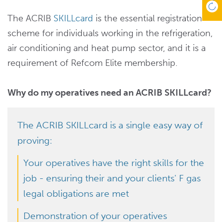
The ACRIB
SKILLcard
is the essential registration
scheme for individuals working in the refrigeration,
air conditioning and heat pump sector, and it is a
requirement of Refcom Elite membership.
Why do my operatives need an ACRIB SKILLcard?
The ACRIB SKILLcard is a single easy way of
proving:
Your operatives have the right skills for the
job - ensuring their and your clients' F gas
legal obligations are met
Demonstration of your operatives