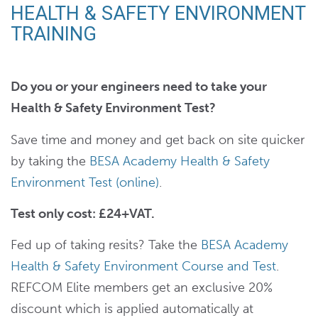
HEALTH & SAFETY ENVIRONMENT
TRAINING
Do you or your engineers need to take your
Health & Safety Environment Test?
Save time and money and get back on site quicker
by taking the
BESA Academy Health & Safety
Environment Test (online)
.
Test only cost: £24+VAT.
Fed up of taking resits? Take the
BESA Academy
Health & Safety Environment Course and Test
.
REFCOM Elite members get an exclusive 20%
discount which is applied automatically at