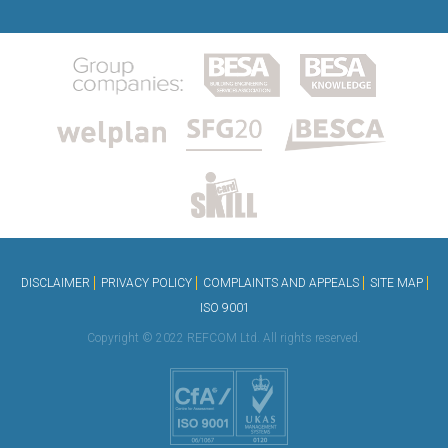
DISCLAIMER
PRIVACY POLICY
COMPLAINTS AND APPEALS
SITE MAP
ISO 9001
Copyright © 2022 REFCOM Ltd. All rights reserved.