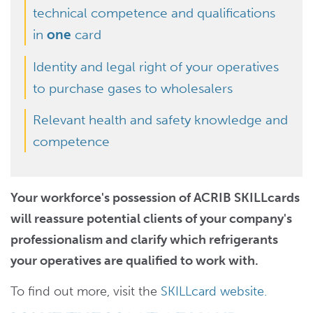
technical competence and qualifications
in
one
card
Identity and legal right of your operatives
to purchase gases to wholesalers
Relevant health and safety knowledge and
competence
Your workforce's possession of ACRIB SKILLcards
will reassure potential clients of your company's
professionalism and clarify which refrigerants
your operatives are qualified to work with.
To find out more, visit the
SKILLcard website.