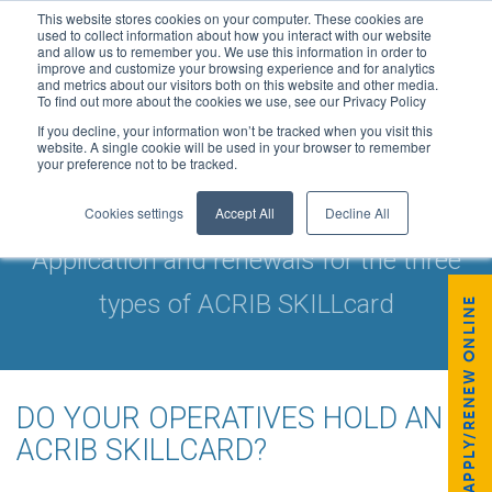
This website stores cookies on your computer. These cookies are
used to collect information about how you interact with our website
and allow us to remember you. We use this information in order to
improve and customize your browsing experience and for analytics
and metrics about our visitors both on this website and other media.
To find out more about the cookies we use, see our Privacy Policy
If you decline, your information won’t be tracked when you visit this
website. A single cookie will be used in your browser to remember
your preference not to be tracked.
ACRIB SKILLCARDS
Cookies settings
Accept All
Decline All
Application and renewals for the three
types of ACRIB SKILLcard
APPLY/RENEW ONLINE
DO YOUR OPERATIVES HOLD AN
ACRIB SKILLCARD?