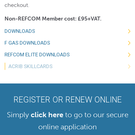
checkout.
Non-REFCOM Member cost: £95+VAT.
DOWNLOADS
F GAS DOWNLOADS
REFCOM ELITE DOWNLOADS
ACRIB SKILLCARDS
REGISTER OR RENEW ONLINE
Simply
click here
to go to our secure
online application