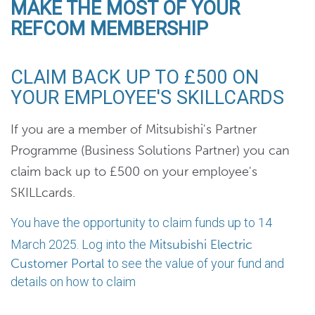
MAKE THE MOST OF YOUR
REFCOM MEMBERSHIP
CLAIM BACK UP TO £500 ON
YOUR EMPLOYEE'S SKILLCARDS
If you are a member of Mitsubishi's Partner
Programme (Business Solutions Partner) you can
claim back up to £500 on your employee's
SKILLcards.
You have the opportunity to claim funds up to 14
March 2025. Log into the
Mitsubishi Electric
Customer Portal
to see the value of your fund and
details on how to claim