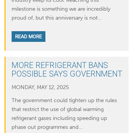
industry keep its cool. Reaching this
milestone is something we are incredibly
proud of, but this anniversary is not…
READ MORE
MORE REFRIGERANT BANS
POSSIBLE SAYS GOVERNMENT
MONDAY, MAY 12, 2025
The government could tighten up the rules
that restrict the use of global warming
refrigerant gases including speeding up
phase out programmes and…