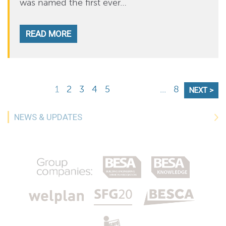
was named the first ever…
READ MORE
1
2
3
4
5
...
8
NEXT >
NEWS & UPDATES