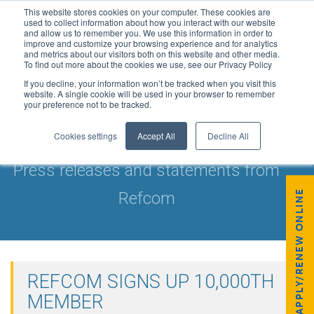
This website stores cookies on your computer. These cookies are
used to collect information about how you interact with our website
and allow us to remember you. We use this information in order to
improve and customize your browsing experience and for analytics
and metrics about our visitors both on this website and other media.
To find out more about the cookies we use, see our Privacy Policy
If you decline, your information won’t be tracked when you visit this
website. A single cookie will be used in your browser to remember
your preference not to be tracked.
NEWS & UPDATES
Cookies settings
Accept All
Decline All
Press releases and statements from
APPLY/RENEW ONLINE
Refcom
REFCOM SIGNS UP 10,000TH
MEMBER