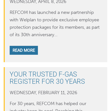
WEDNESDAY, APRIL 8, 2026
REFCOM has launched a new partnership
with Welplan to provide exclusive employee
protection packages for its members, as part
of its 30th anniversary…
READ MORE
YOUR TRUSTED F-GAS
REGISTER FOR 30 YEARS
WEDNESDAY, FEBRUARY 11, 2026
For 30 years, REFCOM has helped our