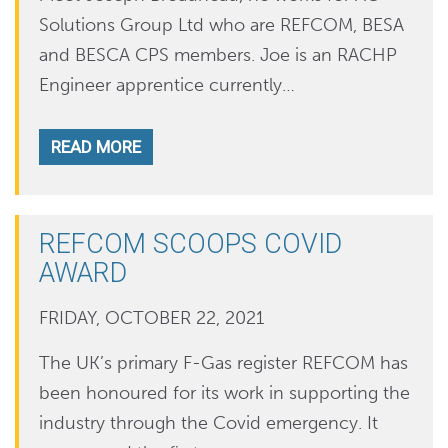
Solutions Group Ltd who are REFCOM, BESA
and BESCA CPS members. Joe is an RACHP
Engineer apprentice currently…
READ MORE
REFCOM SCOOPS COVID
AWARD
FRIDAY, OCTOBER 22, 2021
The UK’s primary F-Gas register REFCOM has
been honoured for its work in supporting the
industry through the Covid emergency. It