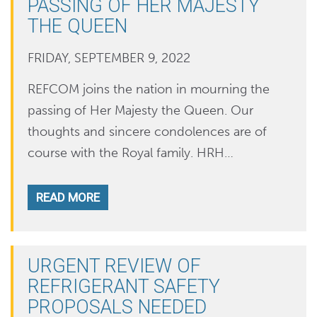
PASSING OF HER MAJESTY
THE QUEEN
FRIDAY, SEPTEMBER 9, 2022
REFCOM joins the nation in mourning the
passing of Her Majesty the Queen. Our
thoughts and sincere condolences are of
course with the Royal family. HRH…
READ MORE
URGENT REVIEW OF
REFRIGERANT SAFETY
PROPOSALS NEEDED