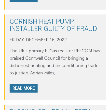
CORNISH HEAT PUMP
INSTALLER GUILTY OF FRAUD
FRIDAY, DECEMBER 16, 2022
The UK’s primary F-Gas register REFCOM has
praised Cornwall Council for bringing a
dishonest heating and air conditioning trader
to justice. Adrian Miles,…
READ MORE