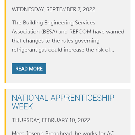
WEDNESDAY, SEPTEMBER 7, 2022
The Building Engineering Services
Association (BESA) and REFCOM have warned
that changes to the rules governing
refrigerant gas could increase the risk of…
READ MORE
NATIONAL APPRENTICESHIP
WEEK
THURSDAY, FEBRUARY 10, 2022
Meet Joseph Broadhead, he works for AC