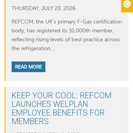
THURSDAY, JULY 23, 2026
REFCOM, the UK’s primary F-Gas certification
body, has registered its 10,000th member,
reflecting rising levels of best practice across
the refrigeration,…
READ MORE
KEEP YOUR COOL: REFCOM
LAUNCHES WELPLAN
EMPLOYEE BENEFITS FOR
MEMBERS