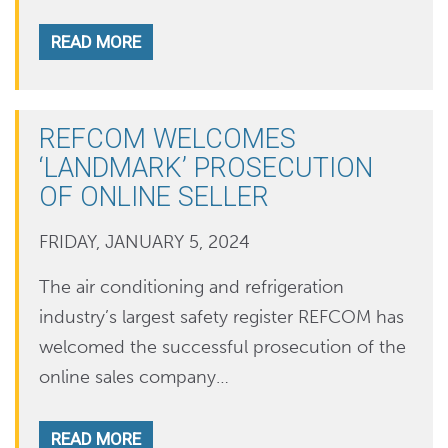
READ MORE
REFCOM WELCOMES
‘LANDMARK’ PROSECUTION
OF ONLINE SELLER
FRIDAY, JANUARY 5, 2024
The air conditioning and refrigeration
industry’s largest safety register REFCOM has
welcomed the successful prosecution of the
online sales company…
READ MORE