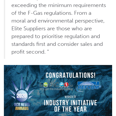
exceeding the minimum requirements
of the F-Gas regulations. From a
moral and environmental perspective,
Elite Suppliers are those who are
prepared to prioritise regulation and
standards first and consider sales and
profit second. "