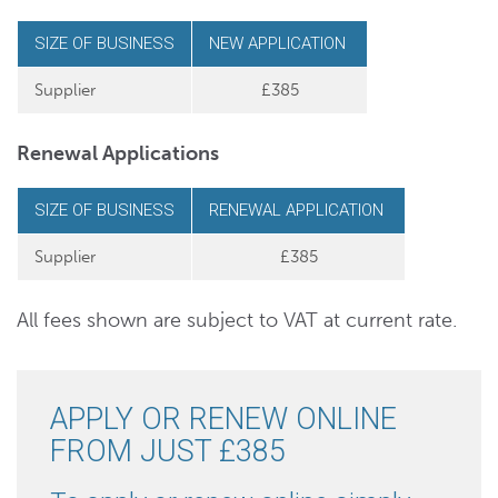
SIZE OF BUSINESS
NEW APPLICATION
Supplier
£385
Renewal Applications
SIZE OF BUSINESS
RENEWAL APPLICATION
Supplier
£385
All fees shown are subject to VAT at current rate.
APPLY OR RENEW ONLINE
FROM JUST £385