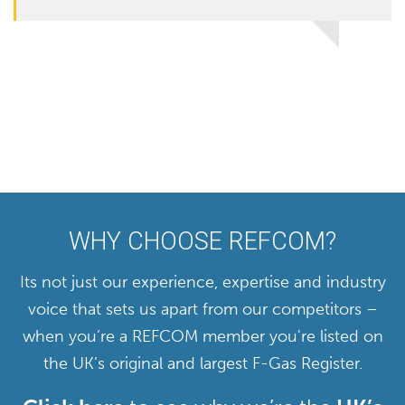
WHY CHOOSE REFCOM?
Its not just our experience, expertise and industry
voice that sets us apart from our competitors –
when you’re a REFCOM member you're listed on
the UK’s original and largest F-Gas Register.