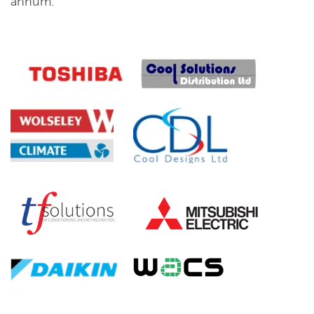
annum.