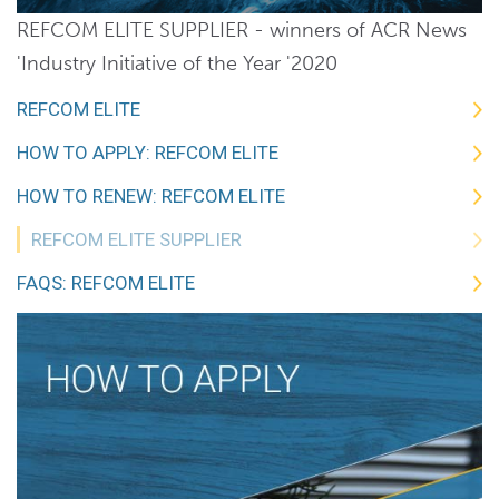
REFCOM ELITE SUPPLIER - winners of ACR News
'Industry Initiative of the Year '2020
REFCOM ELITE
HOW TO APPLY: REFCOM ELITE
HOW TO RENEW: REFCOM ELITE
REFCOM ELITE SUPPLIER
FAQS: REFCOM ELITE