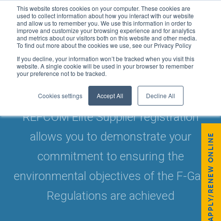
This website stores cookies on your computer. These cookies are
used to collect information about how you interact with our website
and allow us to remember you. We use this information in order to
improve and customize your browsing experience and for analytics
and metrics about our visitors both on this website and other media.
To find out more about the cookies we use, see our Privacy Policy
If you decline, your information won’t be tracked when you visit this
website. A single cookie will be used in your browser to remember
your preference not to be tracked.
REFCOM ELITE SUPPLIER
Cookies settings
Accept All
Decline All
REFCOM Elite Supplier registration
allows you to demonstrate your
APPLY/RENEW ONLINE
commitment to ensuring the
environmental objectives of the F-Gas
Regulations are achieved