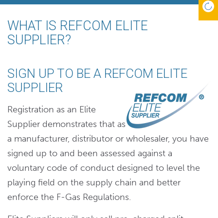
WHAT IS REFCOM ELITE
SUPPLIER?
SIGN UP TO BE A REFCOM ELITE
SUPPLIER
Registration as an Elite
Supplier demonstrates that as
a manufacturer, distributor or wholesaler, you have
signed up to and been assessed against a
voluntary code of conduct designed to level the
playing field on the supply chain and better
enforce the F-Gas Regulations.