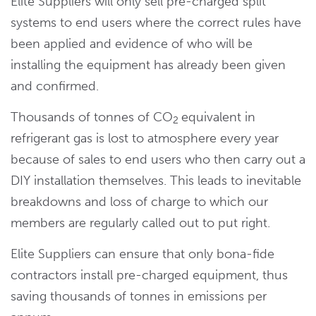
Elite Suppliers will only sell pre-charged split
systems to end users where the correct rules have
been applied and evidence of who will be
installing the equipment has already been given
and confirmed.
Thousands of tonnes of CO
equivalent in
2
refrigerant gas is lost to atmosphere every year
because of sales to end users who then carry out a
DIY installation themselves. This leads to inevitable
breakdowns and loss of charge to which our
members are regularly called out to put right.
Elite Suppliers can ensure that only bona-fide
contractors install pre-charged equipment, thus
saving thousands of tonnes in emissions per