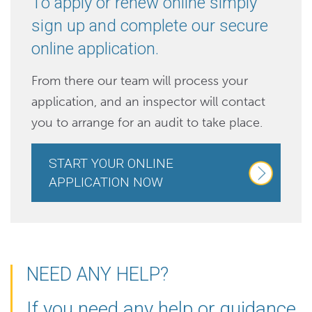
To apply or renew online simply
sign up and complete our secure
online application.
From there our team will process your
application, and an inspector will contact
you to arrange for an audit to take place.
START YOUR ONLINE
APPLICATION NOW
NEED ANY HELP?
If you need any help or guidance