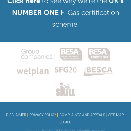
Click here
to see why we’re the
UK’s
NUMBER ONE
F-Gas certification
scheme.
DISCLAIMER
PRIVACY POLICY
COMPLAINTS AND APPEALS
SITE MAP
ISO 9001
Copyright © 2022 REFCOM Ltd. All rights reserved.