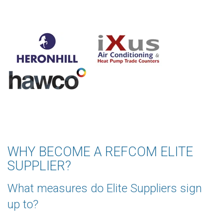
WHY BECOME A REFCOM ELITE
SUPPLIER?
What measures do Elite Suppliers sign
up to?