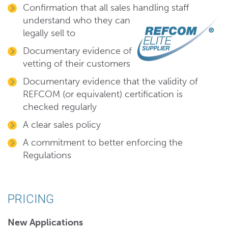
Confirmation that all sales handling
staff
understand who they can
legally sell to
Documentary evidence of
vetting of their customers
Documentary evidence that the validity of
REFCOM (or equivalent) certification is
checked regularly
A clear sales policy
A commitment to better enforcing the
Regulations
PRICING
New Applications