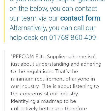
on the below, you can contact
our team via our
contact form
.
Alternatively, you can call our
help-desk on 01768 860 409.
"REFCOM Elite Supplier scheme isn't
just about understanding and adhering
to the regulations. That’s the
minimum requirement of anyone in
our industry. Elite is about listening to
the concerns of our industry,
identifying a roadmap to be
collectively better and therefore