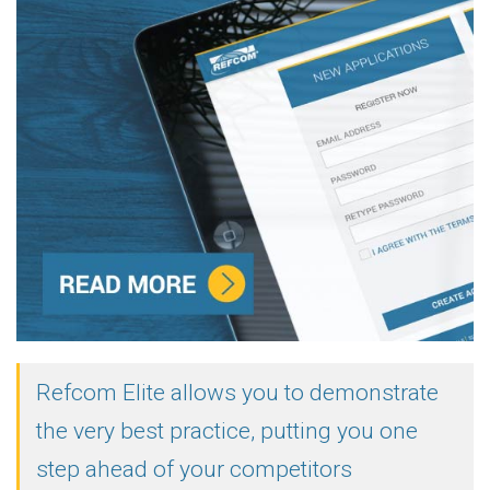
Refcom Elite allows you to demonstrate
the very best practice, putting you one
step ahead of your competitors