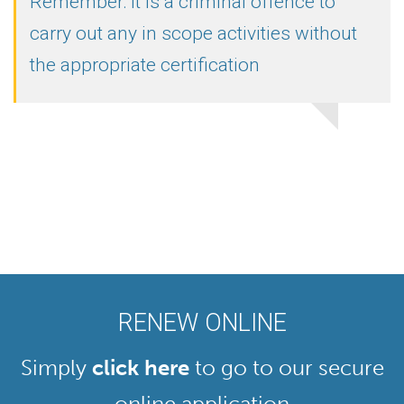
Remember: it is a criminal offence to
carry out any in scope activities without
the appropriate certification
RENEW ONLINE
Simply
click here
to go to our secure
online application