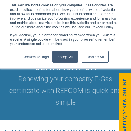
This website stores cookies on your computer. These cookies are
used to collect information about how you interact with our website
and allow us to remember you. We use this information in order to
improve and customize your browsing experience and for analytics
and metrics about our visitors both on this website and other media.
To find out more about the cookies we use, see our Privacy Policy
If you decline, your information won’t be tracked when you visit this
website. A single cookie will be used in your browser to remember
your preference not to be tracked.
RENEW YOUR F-GAS
Cookies settings
Accept All
Decline All
CERTIFICATION
Renewing your company F-Gas
APPLY/RENEW ONLINE
certificate with REFCOM is quick and
simple