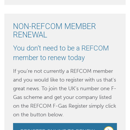
NON-REFCOM MEMBER
RENEWAL
You don’t need to be a REFCOM
member to renew today
If you’re not currently a REFCOM member
and you would like to register with us that's
great news. To join the UK’s number one F-
Gas scheme and get your company listed
on the REFCOM F-Gas Register simply click
on the button below.