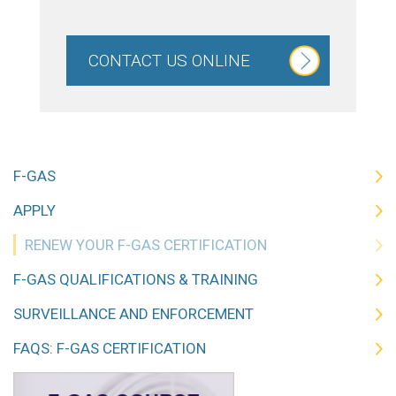
CONTACT US ONLINE
F-GAS
APPLY
RENEW YOUR F-GAS CERTIFICATION
F-GAS QUALIFICATIONS & TRAINING
SURVEILLANCE AND ENFORCEMENT
FAQS: F-GAS CERTIFICATION