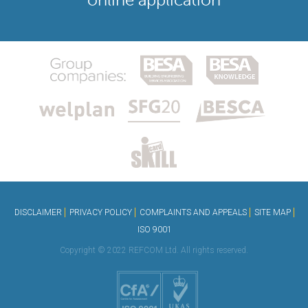
DISCLAIMER
PRIVACY POLICY
COMPLAINTS AND APPEALS
SITE MAP
ISO 9001
Copyright © 2022 REFCOM Ltd. All rights reserved.