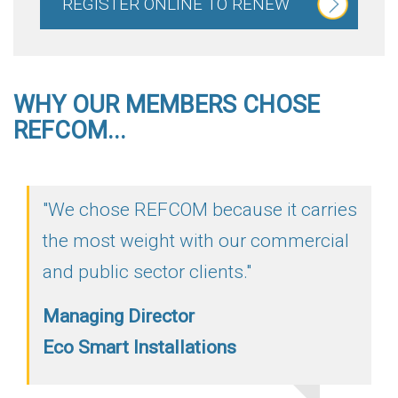
REGISTER ONLINE TO RENEW
WHY OUR MEMBERS CHOSE
REFCOM...
"We chose REFCOM because it carries
the most weight with our commercial
and public sector clients."
Managing Director
Eco Smart Installations