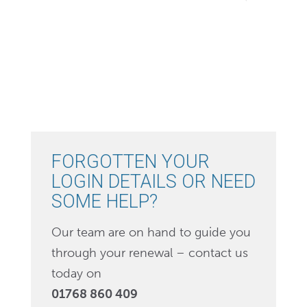
FORGOTTEN YOUR
LOGIN DETAILS OR NEED
SOME HELP?
Our team are on hand to guide you
through your renewal – contact us
today on
01768 860 409