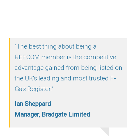
"The best thing about being a
REFCOM member is the competitive
advantage gained from being listed on
the UK's leading and most trusted F-
Gas Register."
Ian Sheppard
Manager, Bradgate Limited