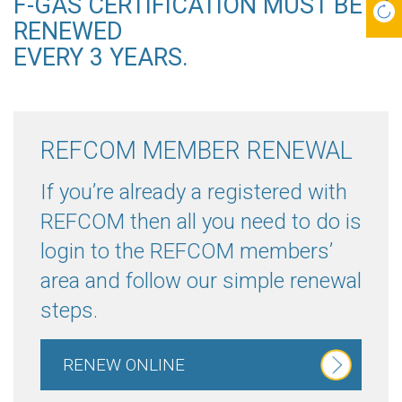
F-GAS CERTIFICATION MUST BE
RENEWED
EVERY 3 YEARS.
REFCOM MEMBER RENEWAL
If you’re already a registered with
REFCOM then all you need to do is
login to the REFCOM members’
area and follow our simple renewal
steps.
RENEW ONLINE