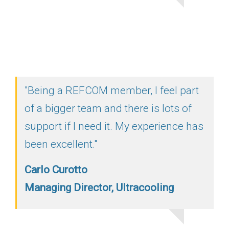
"Being a REFCOM member, I feel part
of a bigger team and there is lots of
support if I need it. My experience has
been excellent."
Carlo Curotto
Managing Director, Ultracooling