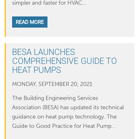
simpler and faster for HVAC…
READ MORE
BESA LAUNCHES
COMPREHENSIVE GUIDE TO
HEAT PUMPS
MONDAY, SEPTEMBER 20, 2021
The Building Engineering Services
Association (BESA) has updated its technical
guidance on heat pump technology. The
Guide to Good Practice for Heat Pump…