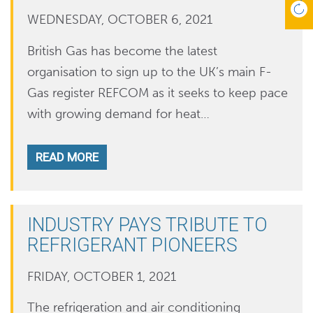
WEDNESDAY, OCTOBER 6, 2021
British Gas has become the latest
organisation to sign up to the UK’s main F-
Gas register REFCOM as it seeks to keep pace
with growing demand for heat…
READ MORE
INDUSTRY PAYS TRIBUTE TO
REFRIGERANT PIONEERS
FRIDAY, OCTOBER 1, 2021
The refrigeration and air conditioning