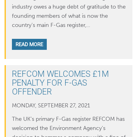
industry owes a huge debt of gratitude to the
founding members of what is now the
country’s main F-Gas register,…
READ MORE
REFCOM WELCOMES £1M
PENALTY FOR F-GAS
OFFENDER
MONDAY, SEPTEMBER 27, 2021
The UK’s primary F-Gas register REFCOM has
welcomed the Environment Agency’s