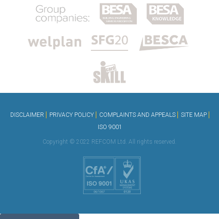
DISCLAIMER
PRIVACY POLICY
COMPLAINTS AND APPEALS
SITE MAP
ISO 9001
Copyright © 2022 REFCOM Ltd. All rights reserved.