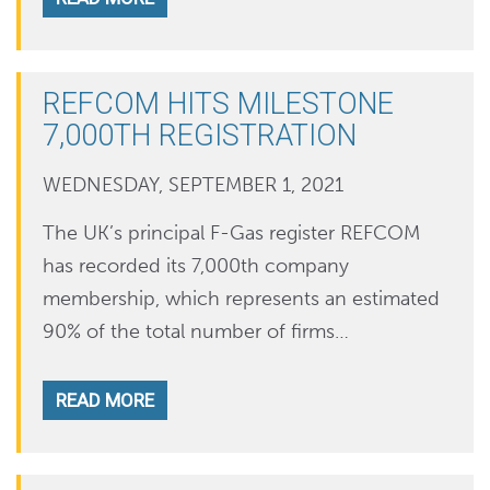
REFCOM HITS MILESTONE
7,000TH REGISTRATION
WEDNESDAY, SEPTEMBER 1, 2021
The UK’s principal F-Gas register REFCOM
has recorded its 7,000th company
membership, which represents an estimated
90% of the total number of firms…
READ MORE