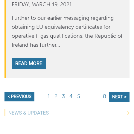
FRIDAY, MARCH 19, 2021
Further to our earlier messaging regarding
obtaining EU equivalency certificates for
operative f-gas qualifications, the Republic of
Ireland has further…
READ MORE
1
2
3
4
5
...
8
< PREVIOUS
NEXT >
NEWS & UPDATES