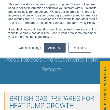
This website stores cookies on your computer. These cookies are
used to collect information about how you interact with our website
and allow us to remember you. We use this information in order to
improve and customize your browsing experience and for analytics
and metrics about our visitors both on this website and other media.
To find out more about the cookies we use, see our Privacy Policy
If you decline, your information won’t be tracked when you visit this
website. A single cookie will be used in your browser to remember
your preference not to be tracked.
NEWS & UPDATES
Cookies settings
Accept All
Decline All
Press releases and statements from
APPLY/RENEW ONLINE
Refcom
BRITISH GAS PREPARES FOR
HEAT PUMP GROWTH