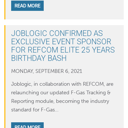
READ MORE
JOBLOGIC CONFIRMED AS
EXCLUSIVE EVENT SPONSOR
FOR REFCOM ELITE 25 YEARS
BIRTHDAY BASH
MONDAY, SEPTEMBER 6, 2021
Joblogic, in collaboration with REFCOM, are
relaunching our updated F-Gas Tracking &
Reporting module, becoming the industry
standard for F-Gas…
READ MORE