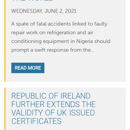
WEDNESDAY, JUNE 2, 2021
A spate of fatal accidents linked to faulty
repair work on refrigeration and air
conditioning equipment in Nigeria should
prompt a swift response from the…
READ MORE
REPUBLIC OF IRELAND
FURTHER EXTENDS THE
VALIDITY OF UK ISSUED
CERTIFICATES