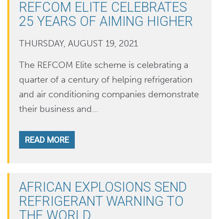
REFCOM ELITE CELEBRATES
25 YEARS OF AIMING HIGHER
THURSDAY, AUGUST 19, 2021
The REFCOM Elite scheme is celebrating a
quarter of a century of helping refrigeration
and air conditioning companies demonstrate
their business and…
READ MORE
AFRICAN EXPLOSIONS SEND
REFRIGERANT WARNING TO
THE WORLD