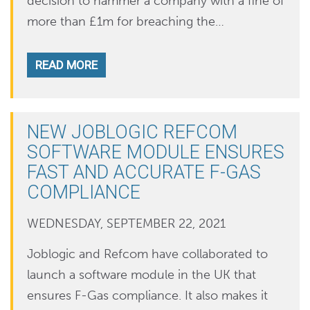
decision to hammer a company with a fine of
more than £1m for breaching the…
READ MORE
NEW JOBLOGIC REFCOM
SOFTWARE MODULE ENSURES
FAST AND ACCURATE F-GAS
COMPLIANCE
WEDNESDAY, SEPTEMBER 22, 2021
Joblogic and Refcom have collaborated to
launch a software module in the UK that
ensures F-Gas compliance. It also makes it