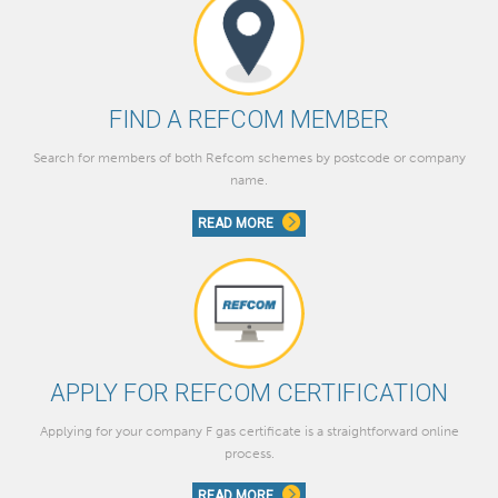
FIND A REFCOM MEMBER
Search for members of both Refcom schemes by postcode or company
name.
READ MORE
APPLY FOR REFCOM CERTIFICATION
Applying for your company F gas certificate is a straightforward online
process.
READ MORE