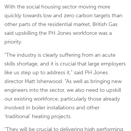
With the social housing sector moving more
quickly towards low and zero carbon targets than
other parts of the residential market, British Gas
said upskilling the PH Jones workforce was a
priority.
“The industry is clearly suffering from an acute
skills shortage, and it is crucial that large employers
like us step up to address it,” said PH Jones
director Matt Isherwood. “As well as bringing new
engineers into the sector, we also need to upskill
our existing workforce, particularly those already
involved in boiler installations and other
‘traditional’ heating projects.
“They will be crucial to delivering high performing