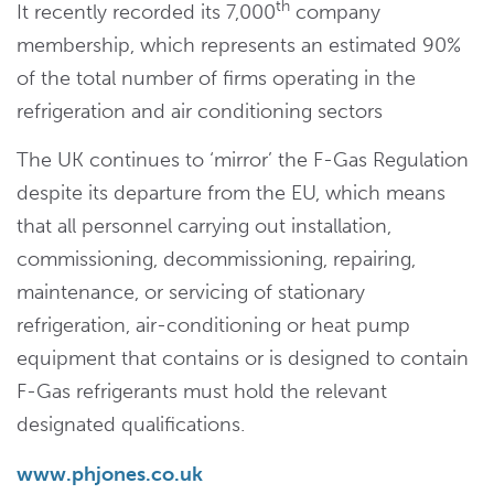
th
It recently recorded its 7,000
company
membership, which represents an estimated 90%
of the total number of firms operating in the
refrigeration and air conditioning sectors
The UK continues to ‘mirror’ the F-Gas Regulation
despite its departure from the EU, which means
that all personnel carrying out installation,
commissioning, decommissioning, repairing,
maintenance, or servicing of stationary
refrigeration, air-conditioning or heat pump
equipment that contains or is designed to contain
F-Gas refrigerants must hold the relevant
designated qualifications.
www.phjones.co.uk