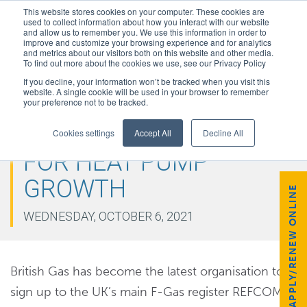
This website stores cookies on your computer. These cookies are
used to collect information about how you interact with our website
and allow us to remember you. We use this information in order to
improve and customize your browsing experience and for analytics
and metrics about our visitors both on this website and other media.
To find out more about the cookies we use, see our Privacy Policy
If you decline, your information won’t be tracked when you visit this
website. A single cookie will be used in your browser to remember
your preference not to be tracked.
BRITISH GAS PREPARES
Cookies settings
Accept All
Decline All
FOR HEAT PUMP
GROWTH
APPLY/RENEW ONLINE
WEDNESDAY, OCTOBER 6, 2021
British Gas has become the latest organisation to
sign up to the UK’s main F-Gas register REFCOM