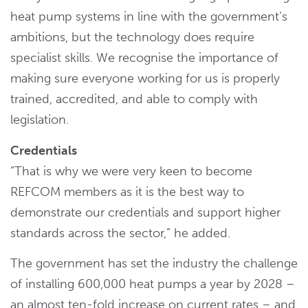
heat pump systems in line with the government’s
ambitions, but the technology does require
specialist skills. We recognise the importance of
making sure everyone working for us is properly
trained, accredited, and able to comply with
legislation.
Credentials
“That is why we were very keen to become
REFCOM members as it is the best way to
demonstrate our credentials and support higher
standards across the sector,” he added.
The government has set the industry the challenge
of installing 600,000 heat pumps a year by 2028 –
an almost ten-fold increase on current rates – and