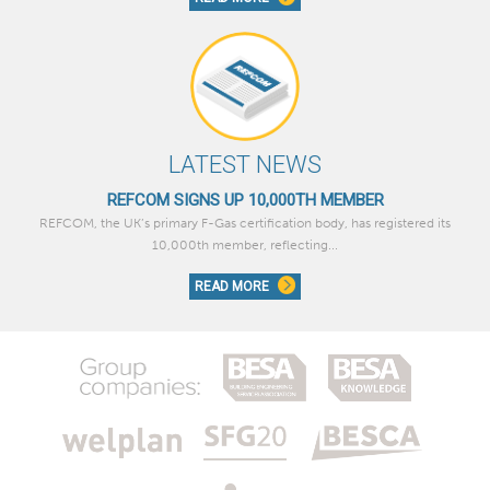
LATEST NEWS
REFCOM SIGNS UP 10,000TH MEMBER
REFCOM, the UK’s primary F-Gas certification body, has registered its
10,000th member, reflecting...
READ MORE