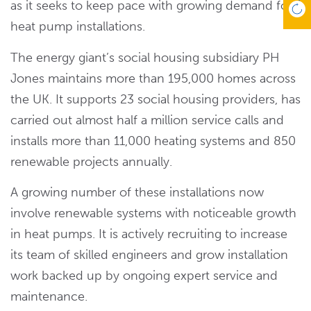
as it seeks to keep pace with growing demand for
heat pump installations.
The energy giant’s social housing subsidiary PH
Jones maintains more than 195,000 homes across
the UK. It supports 23 social housing providers, has
carried out almost half a million service calls and
installs more than 11,000 heating systems and 850
renewable projects annually.
A growing number of these installations now
involve renewable systems with noticeable growth
in heat pumps. It is actively recruiting to increase
its team of skilled engineers and grow installation
work backed up by ongoing expert service and
maintenance.