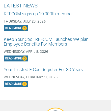
LATEST NEWS
REFCOM signs up 10,000th member
THURSDAY, JULY 23, 2026
READ MORE
Keep Your Cool: REFCOM Launches Welplan
Employee Benefits For Members
WEDNESDAY, APRIL 8, 2026
READ MORE
Your Trusted F-Gas Register For 30 Years
WEDNESDAY, FEBRUARY 11, 2026
READ MORE