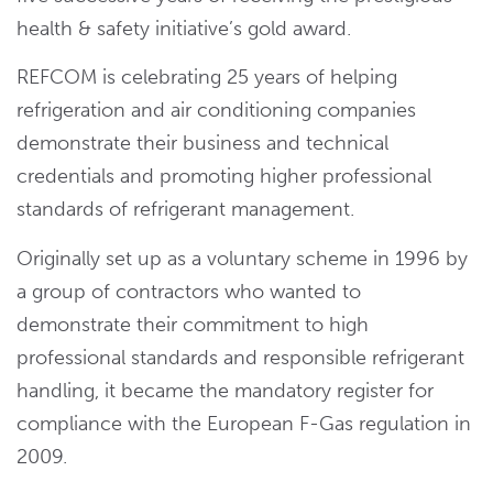
health & safety initiative’s gold award.
REFCOM is celebrating 25 years of helping
refrigeration and air conditioning companies
demonstrate their business and technical
credentials and promoting higher professional
standards of refrigerant management.
Originally set up as a voluntary scheme in 1996 by
a group of contractors who wanted to
demonstrate their commitment to high
professional standards and responsible refrigerant
handling, it became the mandatory register for
compliance with the European F-Gas regulation in
2009.