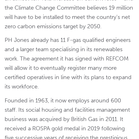
the Climate Change Committee believes 19 million
will have to be installed to meet the country’s net
zero carbon emissions target by 2050.
PH Jones already has 11 F-gas qualified engineers
and a larger team specialising in its renewables
work. The agreement it has signed with REFCOM
will allow it to eventually register many more
certified operatives in line with its plans to expand
its workforce.
Founded in 1963, it now employs around 600
staff. Its social housing and facilities management
business was acquired by British Gas in 2011. It
received a ROSPA gold medal in 2019 following
five successive years of receiving the prestigious