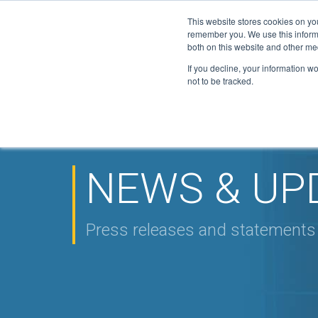
This website stores cookies on yo
Active Certi
remember you. We use this informa
FGAS: 1081
both on this website and other me
If you decline, your information w
not to be tracked.
HOME
ABOUT
F-GAS
ELITE
DOWN
▼
▼
▼
NEWS
CONTACT
▼
NEWS & UP
Press releases and statement