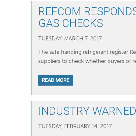
REFCOM RESPONDS 
GAS CHECKS
TUESDAY, MARCH 7, 2017
The safe handing refrigerant register R
suppliers to check whether buyers of r
READ MORE
INDUSTRY WARNED
TUESDAY, FEBRUARY 14, 2017