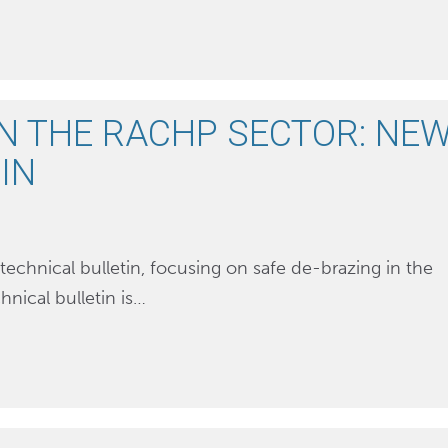
IN THE RACHP SECTOR: NE
IN
technical bulletin, focusing on safe de-brazing in the
hnical bulletin is…