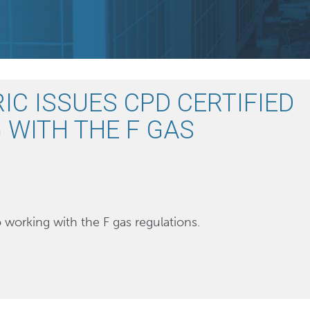
IC ISSUES CPD CERTIFIED
 WITH THE F GAS
o working with the F gas regulations.