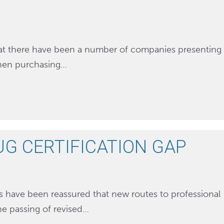
that there have been a number of companies presenting
 when purchasing…
UG CERTIFICATION GAP
s have been reassured that new routes to professional
the passing of revised…