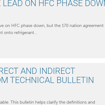
E LEAD ON HFC PHASE DOW
urve on HFC phase down, but the 170 nation agreement
ht onto refrigerant…
RECT AND INDIRECT
M TECHNICAL BULLETIN
able. This bulletin helps clarify the definitions and