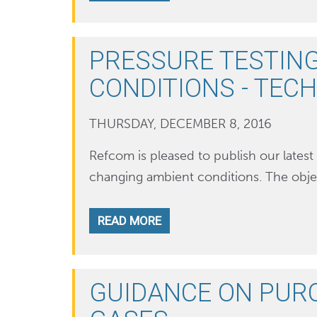
PRESSURE TESTING
CONDITIONS - TEC
THURSDAY, DECEMBER 8, 2016
Refcom is pleased to publish our latest 
changing ambient conditions. The objec
READ MORE
GUIDANCE ON PUR