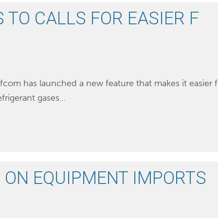
TO CALLS FOR EASIER F
efcom has launched a new feature that makes it easier f
efrigerant gases…
 ON EQUIPMENT IMPORTS