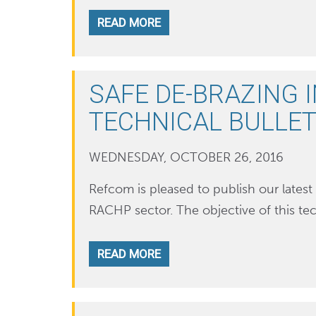
READ MORE
SAFE DE-BRAZING 
TECHNICAL BULLET
WEDNESDAY, OCTOBER 26, 2016
Refcom is pleased to publish our latest 
RACHP sector. The objective of this tec
READ MORE