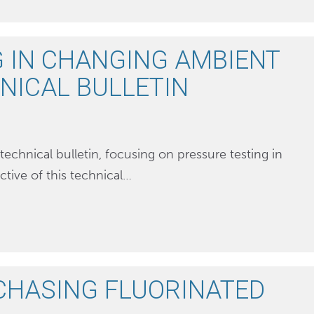
 IN CHANGING AMBIENT
HNICAL BULLETIN
technical bulletin, focusing on pressure testing in
tive of this technical…
CHASING FLUORINATED