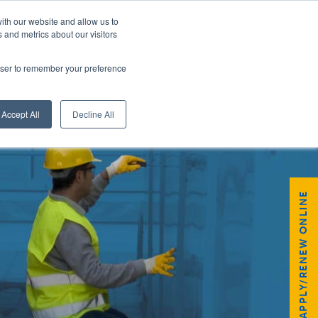
ith our website and allow us to
 and metrics about our visitors
rowser to remember your preference
GISTER
Accept All
Decline All
APPLY/RENEW ONLINE