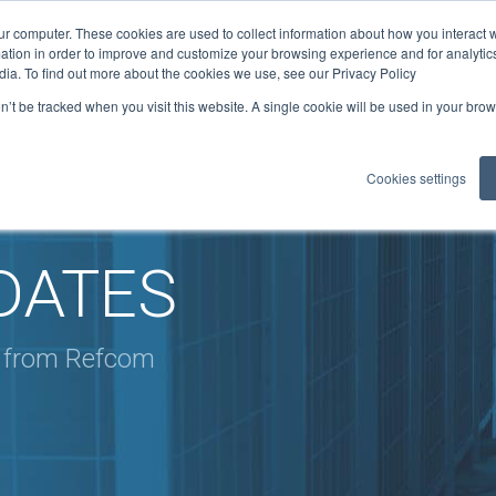
ur computer. These cookies are used to collect information about how you interact w
ficates
tion in order to improve and customize your browsing experience and for analytics
1
ELITE: 301
dia. To find out more about the cookies we use, see our Privacy Policy
on’t be tracked when you visit this website. A single cookie will be used in your b
LOADS
GUIDANCE
MEMBER BENEFITS
REFCOM RE
▼
▼
▼
Cookies settings
DATES
s from Refcom