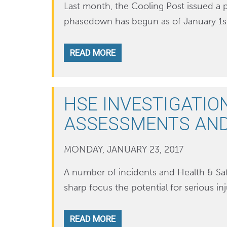
Last month, the Cooling Post issued a 
phasedown has begun as of January 1st 
READ MORE
HSE INVESTIGATIO
ASSESSMENTS AN
MONDAY, JANUARY 23, 2017
A number of incidents and Health & Saf
sharp focus the potential for serious in
READ MORE