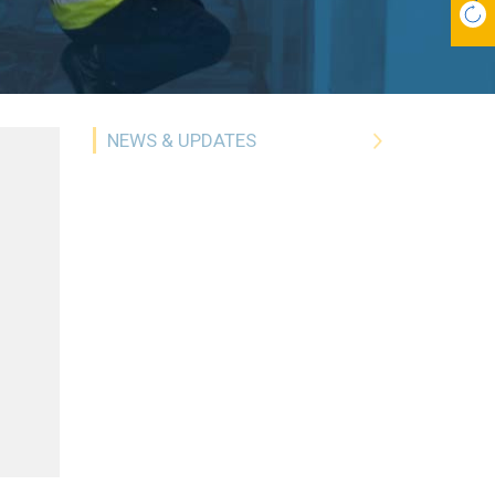
NEWS & UPDATES