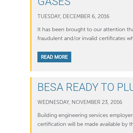
GASES
TUESDAY, DECEMBER 6, 2016
It has been brought to our attention 
fraudulent and/or invalid certificates
READ MORE
BESA READY TO PL
WEDNESDAY, NOVEMBER 23, 2016
Building engineering services employer
certification will be made available by 