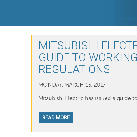
MITSUBISHI ELECTR
GUIDE TO WORKING
REGULATIONS
MONDAY, MARCH 13, 2017
Mitsubishi Electric has issued a guide t
READ MORE