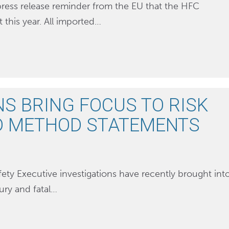
press release reminder from the EU that the HFC
this year. All imported…
NS BRING FOCUS TO RISK
D METHOD STATEMENTS
ety Executive investigations have recently brought int
jury and fatal…