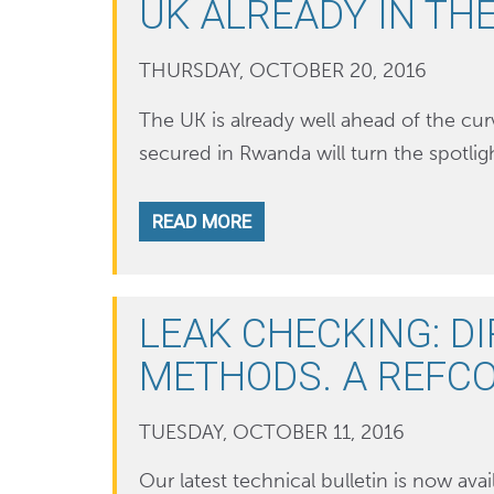
UK ALREADY IN TH
THURSDAY, OCTOBER 20, 2016
The UK is already well ahead of the c
secured in Rwanda will turn the spotlig
READ MORE
LEAK CHECKING: DI
METHODS. A REFCO
TUESDAY, OCTOBER 11, 2016
Our latest technical bulletin is now avail