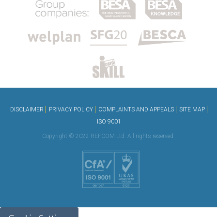
DISCLAIMER
PRIVACY POLICY
COMPLAINTS AND APPEALS
SITE MAP
ISO 9001
Copyright © 2022 REFCOM Ltd. All rights reserved.