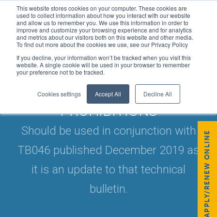
This website stores cookies on your computer. These cookies are
used to collect information about how you interact with our website
and allow us to remember you. We use this information in order to
improve and customize your browsing experience and for analytics
and metrics about our visitors both on this website and other media.
To find out more about the cookies we use, see our Privacy Policy
If you decline, your information won’t be tracked when you visit this
website. A single cookie will be used in your browser to remember
your preference not to be tracked.
TB/046V2 F-GAS PRODUCT
Cookies settings
Accept All
Decline All
PROHIBITIONS
Should be used in conjunction with
APPLY/RENEW ONLINE
TB046 published December 2019 as
it is an update to that technical
bulletin.