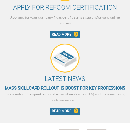
APPLY FOR REFCOM CERTIFICATION
Applying for your company F gas certificate is a straightforward online
process.
READ MORE
LATEST NEWS
MASS SKILLCARD ROLLOUT IS BOOST FOR KEY PROFESSIONS
Thousands of fire sprinkler, local exhaust ventilation (LEV) and commissioning
professionals are...
READ MORE