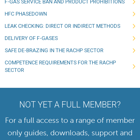
F-GAS SERVICE BAN AND PRODUCT PROHIBITIONS
HFC PHASEDOWN
LEAK CHECKING: DIRECT OR INDIRECT METHODS
DELIVERY OF F-GASES
SAFE DE-BRAZING IN THE RACHP SECTOR
COMPETENCE REQUIREMENTS FOR THE RACHP
SECTOR
NOT YET A FULL MEMBER?
For a full access to a range of member
only guides, downloads, support and