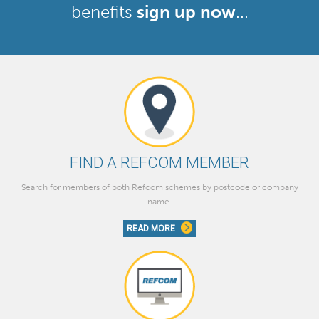
benefits
sign up now
...
FIND A REFCOM MEMBER
Search for members of both Refcom schemes by postcode or company
name.
READ MORE