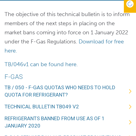
The objective of this technical bulletin is to inform
members of the next steps in placing on the
market bans coming into force on 1 January 2022
under the F-Gas Regulations.
Download for free
here.
TB/046v1 can be found here.
F-GAS
TB / 050 - F-GAS QUOTAS WHO NEEDS TO HOLD
QUOTA FOR REFRIGERANT?
TECHNICAL BULLETIN TB049 V2
REFRIGERANTS BANNED FROM USE AS OF 1
JANUARY 2020