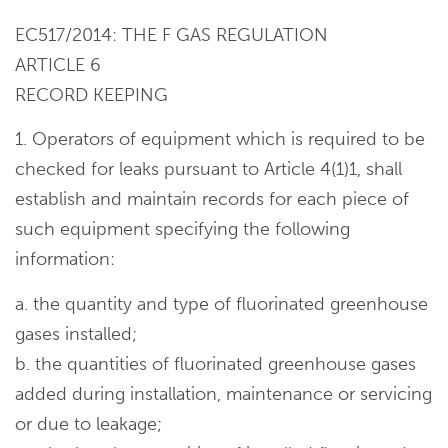
EC517/2014: THE F GAS REGULATION
ARTICLE 6
RECORD KEEPING
1. Operators of equipment which is required to be
checked for leaks pursuant to Article 4(1)1, shall
establish and maintain records for each piece of
such equipment specifying the following
information:
a. the quantity and type of fluorinated greenhouse
gases installed;
b. the quantities of fluorinated greenhouse gases
added during installation, maintenance or servicing
or due to leakage;