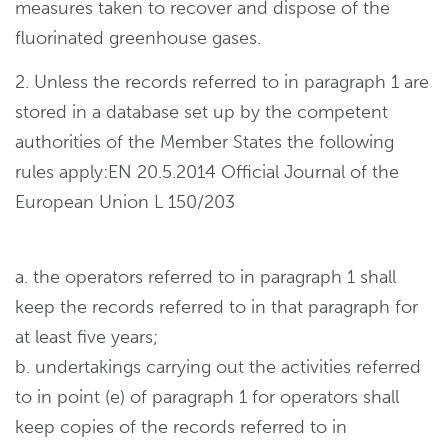
measures taken to recover and dispose of the
fluorinated greenhouse gases.
2. Unless the records referred to in paragraph 1 are
stored in a database set up by the competent
authorities of the Member States the following
rules apply:EN 20.5.2014 Official Journal of the
European Union L 150/203
a. the operators referred to in paragraph 1 shall
keep the records referred to in that paragraph for
at least five years;
b. undertakings carrying out the activities referred
to in point (e) of paragraph 1 for operators shall
keep copies of the records referred to in