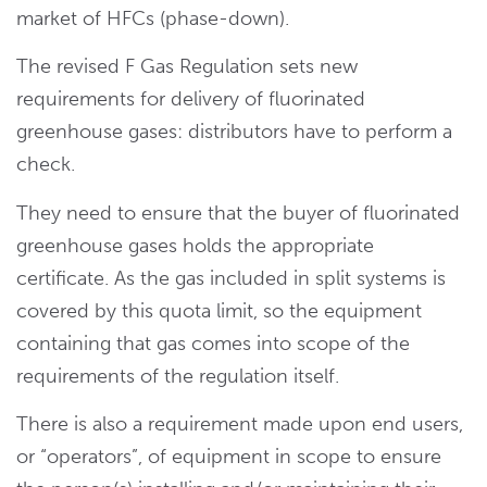
market of HFCs (phase-down).
The revised F Gas Regulation sets new
requirements for delivery of fluorinated
greenhouse gases: distributors have to perform a
check.
They need to ensure that the buyer of fluorinated
greenhouse gases holds the appropriate
certificate. As the gas included in split systems is
covered by this quota limit, so the equipment
containing that gas comes into scope of the
requirements of the regulation itself.
There is also a requirement made upon end users,
or “operators”, of equipment in scope to ensure