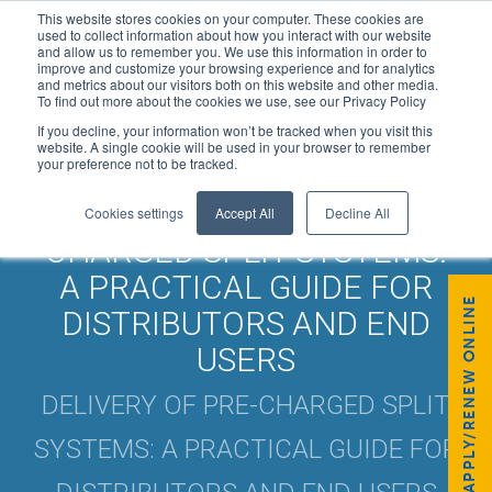
This website stores cookies on your computer. These cookies are
used to collect information about how you interact with our website
and allow us to remember you. We use this information in order to
improve and customize your browsing experience and for analytics
and metrics about our visitors both on this website and other media.
To find out more about the cookies we use, see our Privacy Policy
If you decline, your information won’t be tracked when you visit this
website. A single cookie will be used in your browser to remember
your preference not to be tracked.
DELIVERY OF PRE-
Cookies settings
Accept All
Decline All
CHARGED SPLIT SYSTEMS:
A PRACTICAL GUIDE FOR
APPLY/RENEW ONLINE
DISTRIBUTORS AND END
USERS
DELIVERY OF PRE-CHARGED SPLIT
SYSTEMS: A PRACTICAL GUIDE FOR