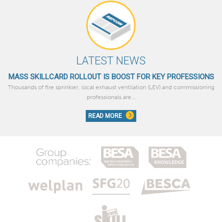
LATEST NEWS
MASS SKILLCARD ROLLOUT IS BOOST FOR KEY PROFESSIONS
Thousands of fire sprinkler, local exhaust ventilation (LEV) and commissioning
professionals are...
READ MORE