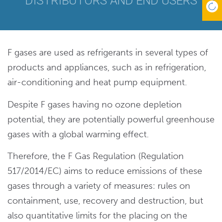
DISTRIBUTORS AND END USERS
F gases are used as refrigerants in several types of
products and appliances, such as in refrigeration,
air-conditioning and heat pump equipment.
Despite F gases having no ozone depletion
potential, they are potentially powerful greenhouse
gases with a global warming effect.
Therefore, the F Gas Regulation (Regulation
517/2014/EC) aims to reduce emissions of these
gases through a variety of measures: rules on
containment, use, recovery and destruction, but
also quantitative limits for the placing on the