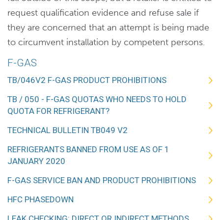
request qualification evidence and refuse sale if
they are concerned that an attempt is being made
to circumvent installation by competent persons.
F-GAS
TB/046V2 F-GAS PRODUCT PROHIBITIONS
TB / 050 - F-GAS QUOTAS WHO NEEDS TO HOLD
QUOTA FOR REFRIGERANT?
TECHNICAL BULLETIN TB049 V2
REFRIGERANTS BANNED FROM USE AS OF 1
JANUARY 2020
F-GAS SERVICE BAN AND PRODUCT PROHIBITIONS
HFC PHASEDOWN
LEAK CHECKING: DIRECT OR INDIRECT METHODS