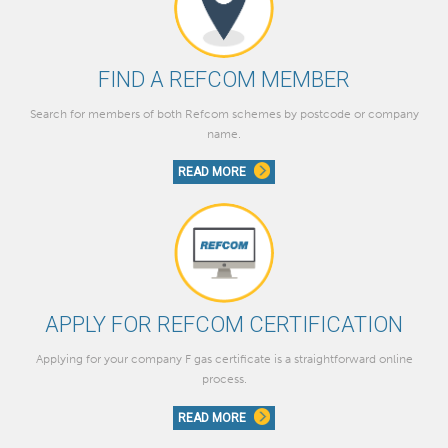
FIND A REFCOM MEMBER
Search for members of both Refcom schemes by postcode or company
name.
READ MORE
APPLY FOR REFCOM CERTIFICATION
Applying for your company F gas certificate is a straightforward online
process.
READ MORE