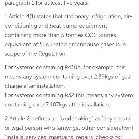
paragraph 1 for at least five years.
1 Article 4(1) states that stationary refrigeration, air-
conditioning and heat pump equipment
containing more than 5 tonnes CO2 tonnes
equivalent of fluorinated greenhouse gases is in
scope of the Regulation.
For systems containing R410A, for example, this
means any system containing over 2.39kgs of gas
charge after installation.
For systems containing R32 this means any system
containing over 7.407kgs after installation.
2 Article 2 defines an “undertaking” as “any natural
or legal person who (amongst other consideration)
“installs, services, maintains, repairs, checks for