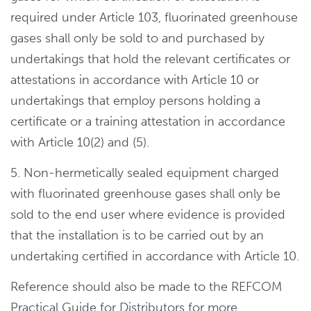
required under Article 103, fluorinated greenhouse
gases shall only be sold to and purchased by
undertakings that hold the relevant certificates or
attestations in accordance with Article 10 or
undertakings that employ persons holding a
certificate or a training attestation in accordance
with Article 10(2) and (5).
5. Non-hermetically sealed equipment charged
with fluorinated greenhouse gases shall only be
sold to the end user where evidence is provided
that the installation is to be carried out by an
undertaking certified in accordance with Article 10.
Reference should also be made to the REFCOM
Practical Guide for Distributors for more