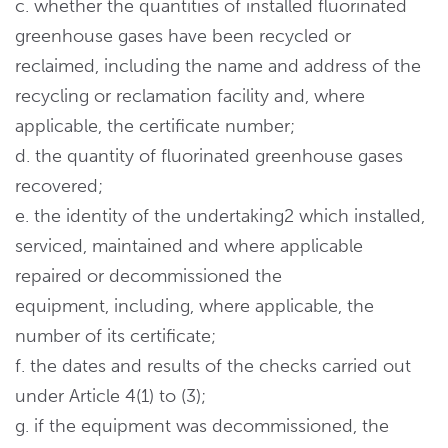
c. whether the quantities of installed fluorinated
greenhouse gases have been recycled or
reclaimed, including the name and address of the
recycling or reclamation facility and, where
applicable, the certificate number;
d. the quantity of fluorinated greenhouse gases
recovered;
e. the identity of the undertaking2 which installed,
serviced, maintained and where applicable
repaired or decommissioned the
equipment, including, where applicable, the
number of its certificate;
f. the dates and results of the checks carried out
under Article 4(1) to (3);
g. if the equipment was decommissioned, the