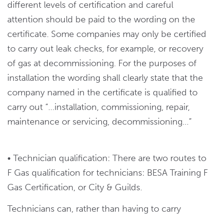
different levels of certification and careful
attention should be paid to the wording on the
certificate. Some companies may only be certified
to carry out leak checks, for example, or recovery
of gas at decommissioning. For the purposes of
installation the wording shall clearly state that the
company named in the certificate is qualified to
carry out “…installation, commissioning, repair,
maintenance or servicing, decommissioning…”
• Technician qualification: There are two routes to
F Gas qualification for technicians: BESA Training F
Gas Certification, or City & Guilds.
Technicians can, rather than having to carry