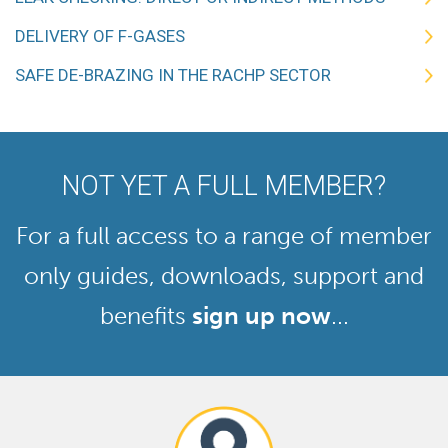
DELIVERY OF F-GASES
SAFE DE-BRAZING IN THE RACHP SECTOR
NOT YET A FULL MEMBER?
For a full access to a range of member
only guides, downloads, support and
benefits
sign up now
...