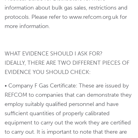
information about bulk gas sales, restrictions and
protocols. Please refer to www.refcom.org.uk for
more information.
WHAT EVIDENCE SHOULD I ASK FOR?
IDEALLY, THERE ARE TWO DIFFERENT PIECES OF
EVIDENCE YOU SHOULD CHECK:
• Company F Gas Certificate: These are issued by
REFCOM to companies that can demonstrate they
employ suitably qualified personnel and have
sufficient quantities of properly calibrated
equipment to carry out the work they are certified
to carry out. It is important to note that there are