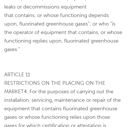
leaks or decommissions equipment
that contains, or whose functioning depends
upon, fluorinated greenhouse gases”; or who “is
the operator of equipment that contains, or whose
functioning replies upon, fluorinated greenhouse
gases.”
ARTICLE 11
RESTRICTIONS ON THE PLACING ON THE
MARKET4. For the purposes of carrying out the
installation, servicing, maintenance or repair of the
equipment that contains fluorinated greenhouse
gases or whose functioning relies upon those
gases for which certification or attestation is