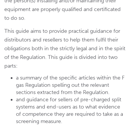
the person(s) installing and/or maintaining their
equipment are properly qualified and certificated
to do so.
This guide aims to provide practical guidance for
distributors and resellers to help them fulfil their
obligations both in the strictly legal and in the spirit
of the Regulation. This guide is divided into two
parts:
a summary of the specific articles within the F
gas Regulation spelling out the relevant
sections extracted from the Regulation.
and guidance for sellers of pre-charged split
systems and end-users as to what evidence
of competence they are required to take as a
screening measure.