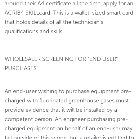
around their A4 certificate all the time, apply for an
ACRIB4 SKILLcard. This is a wallet-sized smart card
that holds details of all the technician’s
qualifications and skills.
WHOLESALER SCREENING FOR “END USER”
PURCHASES
An end-user wishing to purchase equipment pre-
charged with fluorinated greenhouse gases must
provide evidence that it will be installed by a
competent person. An engineer purchasing pre-
charged equipment on behalf of an end-user may
fall outside of this scope, but a retailer is entitled to