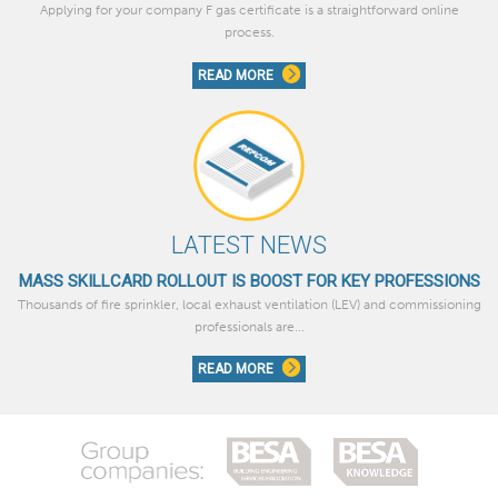
Applying for your company F gas certificate is a straightforward online
process.
READ MORE
LATEST NEWS
MASS SKILLCARD ROLLOUT IS BOOST FOR KEY PROFESSIONS
Thousands of fire sprinkler, local exhaust ventilation (LEV) and commissioning
professionals are...
READ MORE