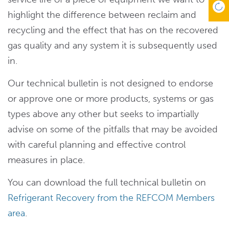
highlight the difference between reclaim and
recycling and the effect that has on the recovered
gas quality and any system it is subsequently used
in.
Our technical bulletin is not designed to endorse
or approve one or more products, systems or gas
types above any other but seeks to impartially
advise on some of the pitfalls that may be avoided
with careful planning and effective control
measures in place.
You can download the full technical bulletin on
Refrigerant Recovery from the REFCOM Members
area
.