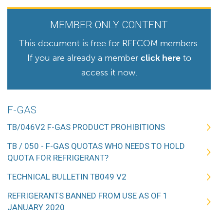
MEMBER ONLY CONTENT
This document is free for REFCOM members.
If you are already a member
click here
to
access it now.
F-GAS
TB/046V2 F-GAS PRODUCT PROHIBITIONS
TB / 050 - F-GAS QUOTAS WHO NEEDS TO HOLD
QUOTA FOR REFRIGERANT?
TECHNICAL BULLETIN TB049 V2
REFRIGERANTS BANNED FROM USE AS OF 1
JANUARY 2020