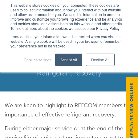
This website stores cookies on your computer. These cookies are
used to collect information about how you interact with our website
and allow us to remember you. We use this information in order to
improve and customize your browsing experience and for analytics
and metrics about our visitors both on this website and other media.
To find out more about the cookies we use, see our Privacy Policy
If you decline, your information won’t be tracked when you visit this
website. A single cookie will be used in your browser to remember
your preference not to be tracked.
REFRIGERANT RECOVERY
Cookies settings
Accept All
Decline All
Refrigerant recovery
APPLY/RENEW ONLINE
We are keen to highlight to REFCOM members the
importance of effective refrigerant recovery.
During either major service or at the end of the
service life of a piece of equipment we want to