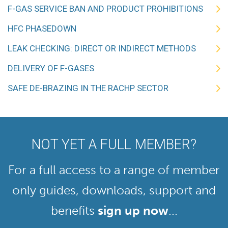
F-GAS SERVICE BAN AND PRODUCT PROHIBITIONS
HFC PHASEDOWN
LEAK CHECKING: DIRECT OR INDIRECT METHODS
DELIVERY OF F-GASES
SAFE DE-BRAZING IN THE RACHP SECTOR
NOT YET A FULL MEMBER?
For a full access to a range of member
only guides, downloads, support and
benefits
sign up now
...