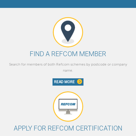
FIND A REFCOM MEMBER
Search for members of both Refcom schemes by postcode or company
name.
READ MORE
APPLY FOR REFCOM CERTIFICATION