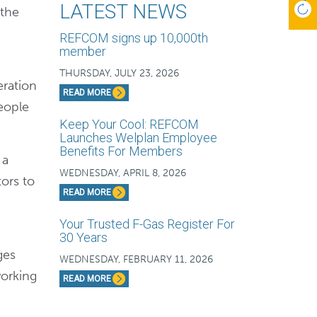
LATEST NEWS
 the
REFCOM signs up 10,000th
member
THURSDAY, JULY 23, 2026
eration
READ MORE
eople
Keep Your Cool: REFCOM
Launches Welplan Employee
Benefits For Members
 a
WEDNESDAY, APRIL 8, 2026
tors to
READ MORE
Your Trusted F-Gas Register For
30 Years
ges
WEDNESDAY, FEBRUARY 11, 2026
working
READ MORE