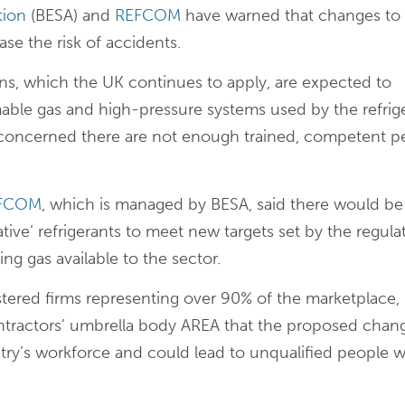
tion
(BESA) and
REFCOM
have warned that changes to
ase the risk of accidents.
ns, which the UK continues to apply, are expected to
mable gas and high-pressure systems used by the refrig
s concerned there are not enough trained, competent p
EFCOM
, which is managed by BESA, said there would be
native’ refrigerants to meet new targets set by the regula
g gas available to the sector.
ered firms representing over 90% of the marketplace,
tractors’ umbrella body AREA that the proposed chan
try’s workforce and could lead to unqualified people 