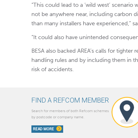
“This could lead to a ‘wild west’ scenario
not be anywhere near, including carbon 
than many installers have experienced,” sa
“It could also have unintended consequen
BESA also backed AREA’s calls for tighter re
handling rules and by including them in th
risk of accidents.
FIND A REFCOM MEMBER
Search for members of both Refcom schemes
by postcode or company name.
READ MORE