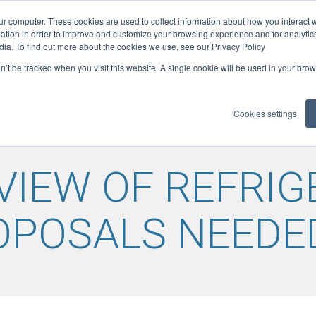
ur computer. These cookies are used to collect information about how you interact w
ficates
tion in order to improve and customize your browsing experience and for analytics
1
ELITE: 301
dia. To find out more about the cookies we use, see our Privacy Policy
on’t be tracked when you visit this website. A single cookie will be used in your b
LOADS
GUIDANCE
MEMBER BENEFITS
REFCOM RE
▼
▼
▼
Cookies settings
VIEW OF REFRI
OPOSALS NEEDE