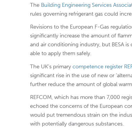
The
Building Engineering Services Associa
rules governing refrigerant gas could incre
Revisions to the European F-Gas regulatio
significantly increase the amount of flam
and air conditioning industry, but BESA i
able to apply them safely.
The UK’s primary
competence register R
significant rise in the use of new or ‘alter
further reduce the amount of global warmin
REFCOM, which has more than 7,000 regist
echoed the concerns of the European con
would put tremendous strain on the indus
with potentially dangerous substances.