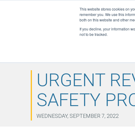
This website stores cookies on yo
Active Certi
remember you. We use this informa
FGAS: 1081
both on this website and other me
If you decline, your information w
not to be tracked.
HOME
ABOUT
F-GAS
ELITE
DOWN
▼
▼
▼
NEWS
CONTACT
▼
URGENT RE
SAFETY PR
WEDNESDAY, SEPTEMBER 7, 2022