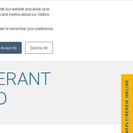
ith our website and allow us to
 and metrics about our visitors
rowser to remember your preference
GISTER
Accept All
Decline All
GERANT
APPLY/RENEW ONLINE
D