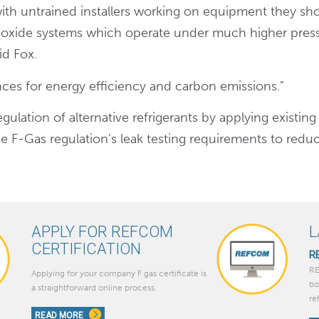
 with untrained installers working on equipment they sh
dioxide systems which operate under much higher pres
id Fox.
ces for energy efficiency and carbon emissions.”
gulation of alternative refrigerants by applying existing
e F-Gas regulation’s leak testing requirements to redu
APPLY FOR REFCOM
L
CERTIFICATION
R
RE
Applying for your company F gas certificate is
bo
a straightforward online process.
re
READ MORE