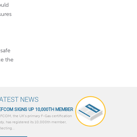
ould
sures
 safe
ce the
ATEST NEWS
EFCOM SIGNS UP 10,000TH MEMBER
FCOM, the UK’s primary F-Gas certification
dy, has registered its 10,000th member,
flecting...