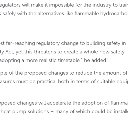
ulators will make it impossible for the industry to trai
afely with the alternatives like flammable hydrocarbo
t far-reaching regulatory change to building safety in
ty Act, yet this threatens to create a whole new safety
adopting a more realistic timetable,” he added.
ciple of the proposed changes to reduce the amount of
easures must be practical both in terms of suitable eq
roposed changes will accelerate the adoption of flamma
nd heat pump solutions – many of which could be install