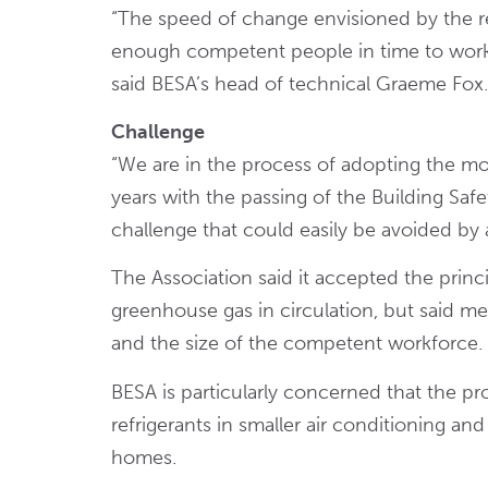
“The speed of change envisioned by the reg
enough competent people in time to work s
said BESA’s head of technical Graeme Fox.
Challenge
“We are in the process of adopting the mos
years with the passing of the Building Safe
challenge that could easily be avoided by 
The Association said it accepted the prin
greenhouse gas in circulation, but said m
and the size of the competent workforce.
BESA is particularly concerned that the p
refrigerants in smaller air conditioning a
homes.