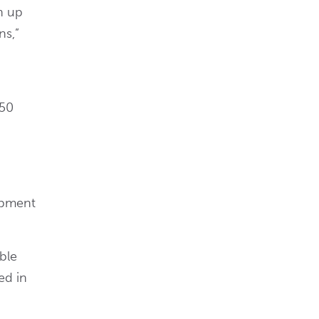
n up
ns,”
 50
uipment
ble
ed in