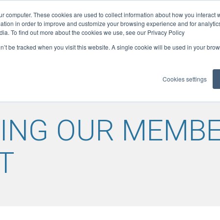
ur computer. These cookies are used to collect information about how you interact w
ficates
tion in order to improve and customize your browsing experience and for analytics
08
ELITE: 300
dia. To find out more about the cookies we use, see our Privacy Policy
on’t be tracked when you visit this website. A single cookie will be used in your b
LOADS
GUIDANCE
MEMBER BENEFITS
REFCOM RE
▼
▼
▼
Cookies settings
ING OUR MEMBE
T