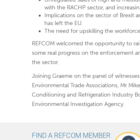
with the RACHP sector, and increasingl
Implications on the sector of Brexit 
has left the EU.
The need for upskilling the workforce
REFCOM welcomed the opportunity to raise
some real progress on the enforcement an
the sector.
Joining Graeme on the panel of witnesses
Environmental Trade Associations, Mr Mike
Conditioning and Refrigeration Industry B
Environmental Investigation Agency.
FIND A REFCOM MEMBER