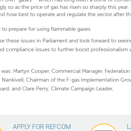
y so as the price of gas has risen so sharply this year.
and how best to operate and regulate the sector after t
 to prepare for using flammable gases.
 these issues in Parliament and look forward to seein
d compliance issues to further boost professionalism 
 was: Martyn Cooper, Commercial Manager, Federation
 Nankivell, Chairman of the F-gas Implementation Grou
oard, and Clare Perry, Climate Campaign Leader,
APPLY FOR REFCOM
L