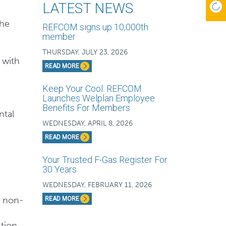
LATEST NEWS
the
REFCOM signs up 10,000th
member
THURSDAY, JULY 23, 2026
 with
READ MORE
Keep Your Cool: REFCOM
Launches Welplan Employee
Benefits For Members
ntal
WEDNESDAY, APRIL 8, 2026
READ MORE
Your Trusted F-Gas Register For
30 Years
WEDNESDAY, FEBRUARY 11, 2026
f non-
READ MORE
tion