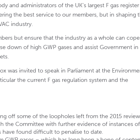
ody and administrators of the UK’s largest F gas register
ring the best service to our members, but in shaping 
HVAC industry.
bers but ensure that the industry as a whole can cope
ase down of high GWP gases and assist Government in
ets.
x was invited to speak in Parliament at the Environme
ticular the current F gas regulation system and the
g off some of the loopholes left from the 2015 review
h the Committee with further evidence of instances o
have found difficult to penalise to date.
um GWP gases – which has long been a bone of conten