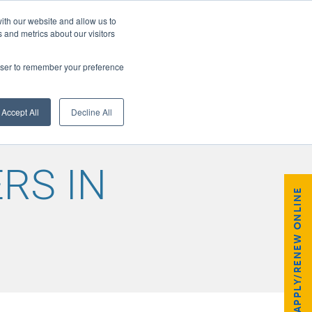
ith our website and allow us to
 and metrics about our visitors
rowser to remember your preference
GISTER
Accept All
Decline All
RS IN
APPLY/RENEW ONLINE