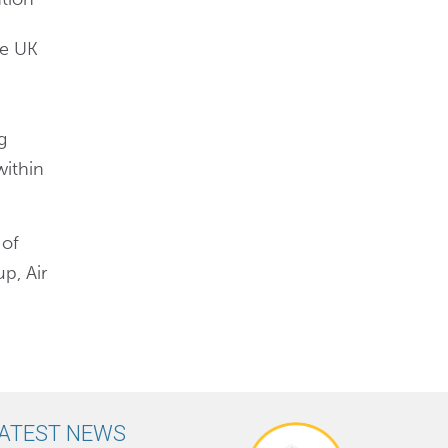
he UK
g
within
 of
p, Air
ATEST NEWS