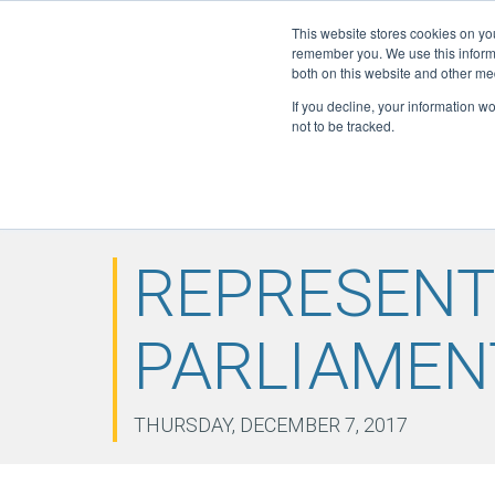
This website stores cookies on yo
Active Certi
remember you. We use this informa
FGAS: 108
both on this website and other me
If you decline, your information w
not to be tracked.
HOME
ABOUT
F-GAS
ELITE
DOWN
▼
▼
▼
NEWS
CONTACT
▼
REPRESENT
PARLIAMEN
THURSDAY, DECEMBER 7, 2017