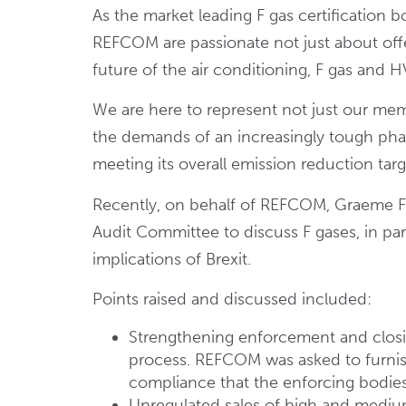
As the market leading F gas certification b
REFCOM are passionate not just about offe
future of the air conditioning, F gas and 
We are here to represent not just our mem
the demands of an increasingly tough ph
meeting its overall emission reduction targ
Recently, on behalf of REFCOM, Graeme Fo
Audit Committee to discuss F gases, in par
implications of Brexit.
Points raised and discussed included:
Strengthening enforcement and closin
process. REFCOM was asked to furnis
compliance that the enforcing bodies 
Unregulated sales of high and medi