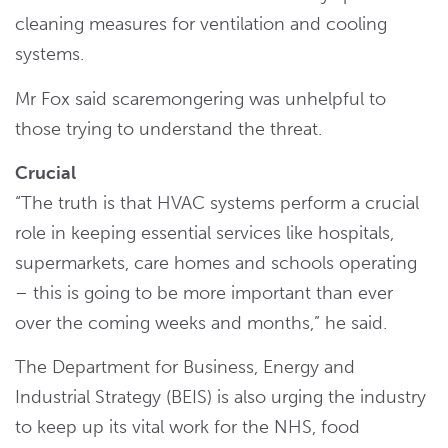
cleaning measures for ventilation and cooling
systems.
Mr Fox said scaremongering was unhelpful to
those trying to understand the threat.
Crucial
“The truth is that HVAC systems perform a crucial
role in keeping essential services like hospitals,
supermarkets, care homes and schools operating
– this is going to be more important than ever
over the coming weeks and months,” he said.
The Department for Business, Energy and
Industrial Strategy (BEIS) is also urging the industry
to keep up its vital work for the NHS, food