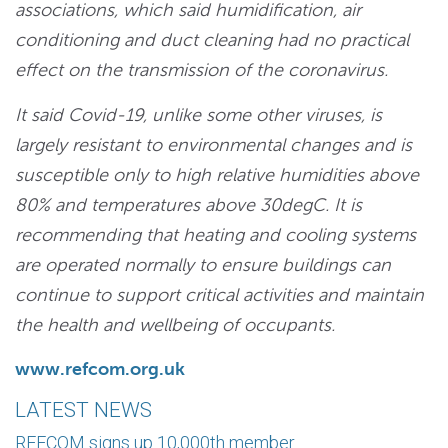
associations, which said humidification, air
conditioning and duct cleaning had no practical
effect on the transmission of the coronavirus.
It said Covid-19, unlike some other viruses, is
largely resistant to environmental changes and is
susceptible only to high relative humidities above
80% and temperatures above 30degC. It is
recommending that heating and cooling systems
are operated normally to ensure buildings can
continue to support critical activities and maintain
the health and wellbeing of occupants.
www.refcom.org.uk
LATEST NEWS
REFCOM signs up 10,000th member