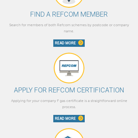
FIND A REFCOM MEMBER
Search for members of both Refcom schemes by postcode or company
name.
READ MORE
APPLY FOR REFCOM CERTIFICATION
Applying for your company F gas certificate is a straightforward online
process.
READ MORE