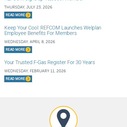
THURSDAY, JULY 23, 2026
READ MORE
Keep Your Cool: REFCOM Launches Welplan
Employee Benefits For Members
WEDNESDAY, APRIL 8, 2026
READ MORE
Your Trusted F-Gas Register For 30 Years
WEDNESDAY, FEBRUARY 11, 2026
READ MORE