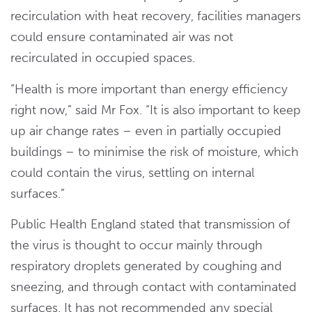
recirculation with heat recovery, facilities managers
could ensure contaminated air was not
recirculated in occupied spaces.
“Health is more important than energy efficiency
right now,” said Mr Fox. “It is also important to keep
up air change rates – even in partially occupied
buildings – to minimise the risk of moisture, which
could contain the virus, settling on internal
surfaces.”
Public Health England stated that transmission of
the virus is thought to occur mainly through
respiratory droplets generated by coughing and
sneezing, and through contact with contaminated
surfaces. It has not recommended any special