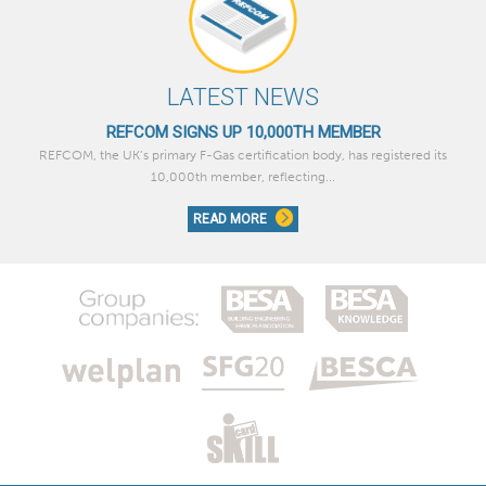
LATEST NEWS
REFCOM SIGNS UP 10,000TH MEMBER
REFCOM, the UK’s primary F-Gas certification body, has registered its
10,000th member, reflecting...
READ MORE