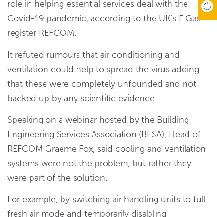
role in helping essential services deal with the
Covid-19 pandemic, according to the UK’s F Gas
register REFCOM.
It refuted rumours that air conditioning and
ventilation could help to spread the virus adding
that these were completely unfounded and not
backed up by any scientific evidence.
Speaking on a webinar hosted by the Building
Engineering Services Association (BESA), Head of
REFCOM Graeme Fox, said cooling and ventilation
systems were not the problem, but rather they
were part of the solution.
For example, by switching air handling units to full
fresh air mode and temporarily disabling