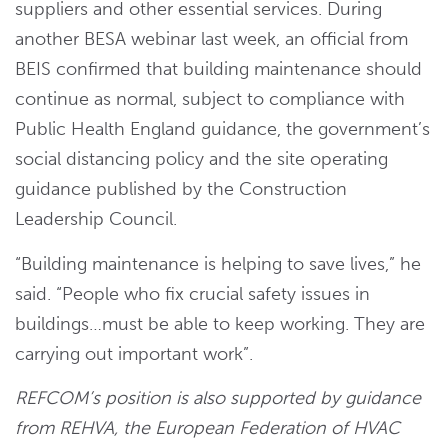
suppliers and other essential services. During
another BESA webinar last week, an official from
BEIS confirmed that building maintenance should
continue as normal, subject to compliance with
Public Health England guidance, the government’s
social distancing policy and the site operating
guidance published by the Construction
Leadership Council.
“Building maintenance is helping to save lives,” he
said. “People who fix crucial safety issues in
buildings…must be able to keep working. They are
carrying out important work”.
REFCOM’s position is also supported by guidance
from
REHVA, the European Federation of HVAC