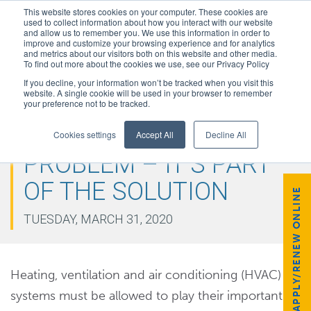
This website stores cookies on your computer. These cookies are
used to collect information about how you interact with our website
and allow us to remember you. We use this information in order to
improve and customize your browsing experience and for analytics
and metrics about our visitors both on this website and other media.
To find out more about the cookies we use, see our Privacy Policy
If you decline, your information won’t be tracked when you visit this
website. A single cookie will be used in your browser to remember
your preference not to be tracked.
HVAC IS NOT THE
Cookies settings
Accept All
Decline All
PROBLEM – IT’S PART
OF THE SOLUTION
APPLY/RENEW ONLINE
TUESDAY, MARCH 31, 2020
Heating, ventilation and air conditioning (HVAC)
systems must be allowed to play their important